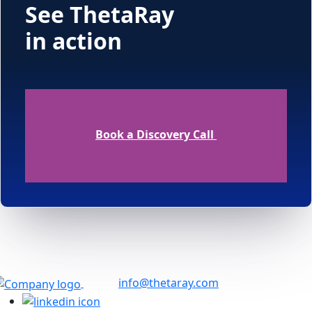
See ThetaRay
in action
Book a Discovery Call
info@thetaray.com