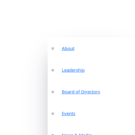
About
Leadership
Board of Directors
Events
News & Media