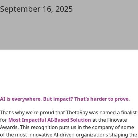
September 16, 2025
AI is everywhere. But impact? That’s harder to prove.
That’s why we’re proud that ThetaRay was named a finalist
for
Most Impactful AI-Based Solution
at the Finovate
Awards. This recognition puts us in the company of some
of the most innovative AI-driven organizations shaping the