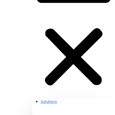
Solutions