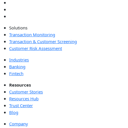
Solutions
Transaction Monitoring
Transaction & Customer Screening
Customer Risk Assessment
Industries
Banking
Fintech
Resources
Customer Stories
Resources Hub
Trust Center
Blog
Company