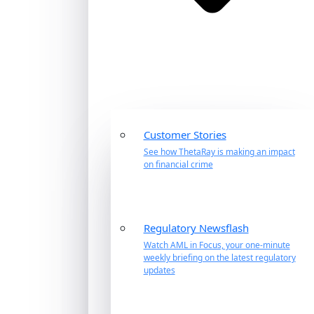
Customer Stories
See how ThetaRay is making an impact
on financial crime
Regulatory Newsflash
Watch AML in Focus, your one-minute
weekly briefing on the latest regulatory
updates