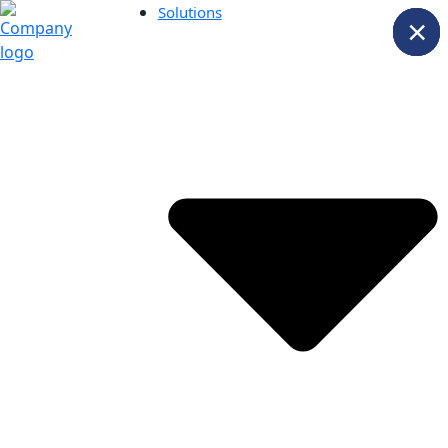
Solutions
×
×
×