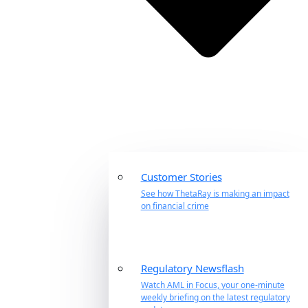
Customer Stories
See how ThetaRay is making an impact
on financial crime
Regulatory Newsflash
Watch AML in Focus, your one-minute
weekly briefing on the latest regulatory