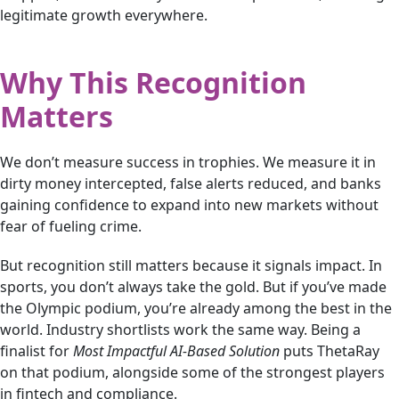
legitimate growth everywhere.
Why This Recognition
Matters
We don’t measure success in trophies. We measure it in
dirty money intercepted, false alerts reduced, and banks
gaining confidence to expand into new markets without
fear of fueling crime.
But recognition still matters because it signals impact. In
sports, you don’t always take the gold. But if you’ve made
the Olympic podium, you’re already among the best in the
world. Industry shortlists work the same way. Being a
finalist for
Most Impactful AI-Based Solution
puts ThetaRay
on that podium, alongside some of the strongest players
in fintech and compliance.