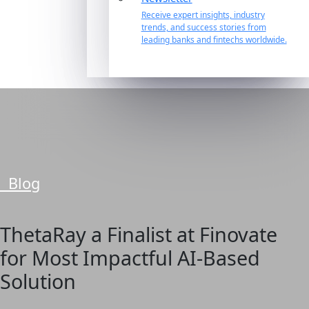
Receive expert insights, industry
trends, and success stories from
leading banks and fintechs worldwide.
Blog
ThetaRay a Finalist at Finovate
for Most Impactful AI-Based
Solution