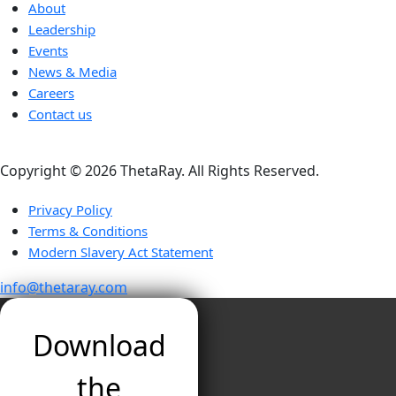
About
Leadership
Events
News & Media
Careers
Contact us
Copyright ©️ 2026 ThetaRay. All Rights Reserved.
Privacy Policy
Terms & Conditions
Modern Slavery Act Statement
info@thetaray.com
Download
the