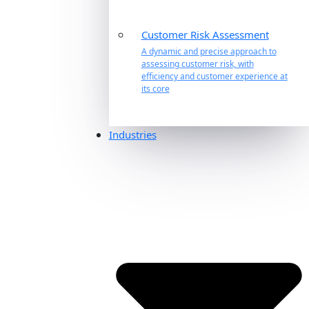
Customer Risk Assessment
A dynamic and precise approach to
assessing customer risk, with
efficiency and customer experience at
its core
Industries