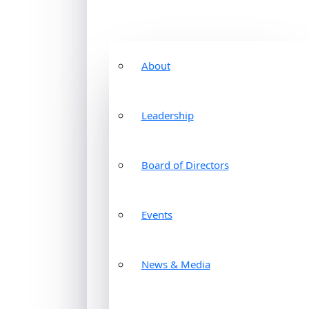
About
Leadership
Board of Directors
Events
News & Media