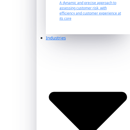
A dynamic and precise approach to
assessing customer risk, with
efficiency and customer experience at
its core
Industries