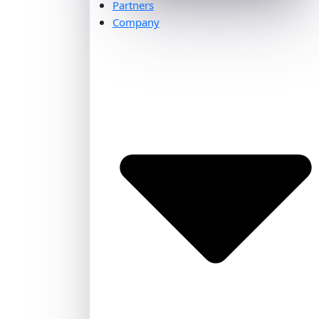
Partners
Company