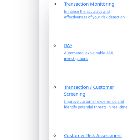
Transaction Monitoring
Enhance the accuracy and
effectiveness of your risk detection
RAY
Automated, explainable AML
investigations
Transaction / Customer
Screening
Improve customer experience and
identify potential threats in real-time
Customer Risk Assessment