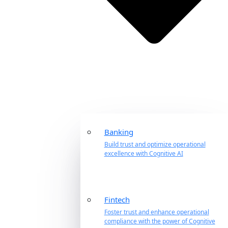
Banking
Build trust and optimize operational
excellence with Cognitive AI
Fintech
Foster trust and enhance operational
compliance with the power of Cognitive