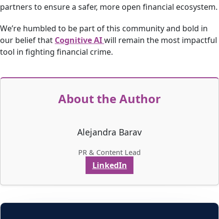
partners to ensure a safer, more open financial ecosystem.
We’re humbled to be part of this community and bold in
our belief that
Cognitive AI
will remain the most impactful
tool in fighting financial crime.
About the Author
Alejandra Barav
PR & Content Lead
LinkedIn