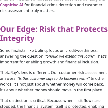
Cognitive AI
for financial crime detection and customer
risk assessment truly matters.
Our Edge: Risk that Protects
Integrity
Some finalists, like Uplinq, focus on creditworthiness,
answering the question:
“Should we extend this loan?”
That’s
important for enabling growth and financial inclusion.
ThetaRay’s lens is different. Our customer risk assessment
answers:
“Is this customer safe to do business with?”
In other
words, it’s not just about whether money will come back.
It’s about whether money should move in the first place.
That distinction is critical. Because when illicit flows are
stopped, the financial system itself is protected, enabling