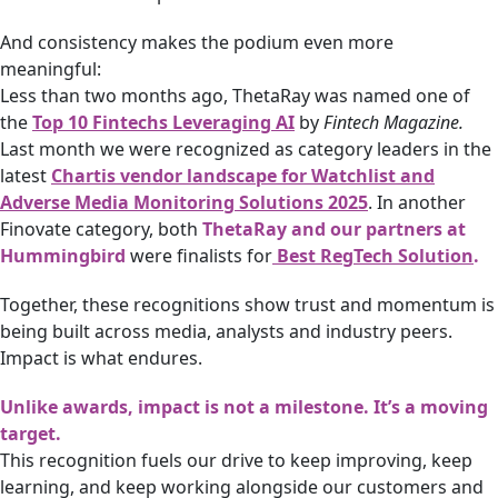
And consistency makes the podium even more
meaningful:
Less than two months ago, ThetaRay was named one of
the
Top 10 Fintechs Leveraging AI
by
Fintech Magazine.
Last month we were recognized as category leaders in the
latest
Chartis vendor landscape for Watchlist and
Adverse Media Monitoring Solutions 2025
. In another
Finovate category, both
ThetaRay and our partners at
Hummingbird
were finalists for
Best RegTech Solution
.
Together, these recognitions show trust and momentum is
being built across media, analysts and industry peers.
Impact is what endures.
Unlike awards, impact is not a milestone. It’s a moving
target.
This recognition fuels our drive to keep improving, keep
learning, and keep working alongside our customers and