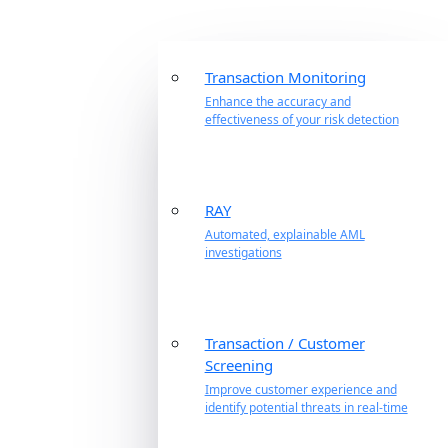
Transaction Monitoring
Enhance the accuracy and
effectiveness of your risk detection
RAY
Automated, explainable AML
investigations
Transaction / Customer
Screening
Improve customer experience and
identify potential threats in real-time