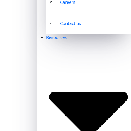
Careers
Contact us
Resources