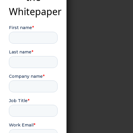
Whitepaper