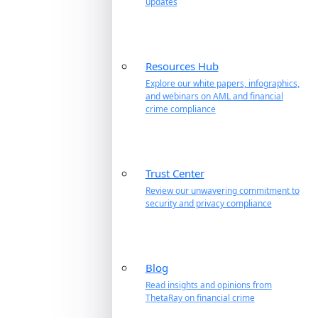
updates
Resources Hub
Explore our white papers, infographics,
and webinars on AML and financial
crime compliance
Trust Center
Review our unwavering commitment to
security and privacy compliance
Blog
Read insights and opinions from
ThetaRay on financial crime