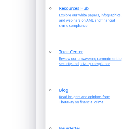
Resources Hub
Explore our white papers, infographics,
and webinars on AML and financial
crime compliance
Trust Center
Review our unwavering commitment to
security and privacy compliance
Blog
Read insights and opinions from
ThetaRay on financial crime
Newsletter