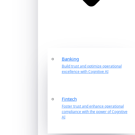
Banking
Build trust and optimize operational
excellence with Cognitive AI
Fintech
Foster trust and enhance operational
compliance with the power of Cognitive
AI