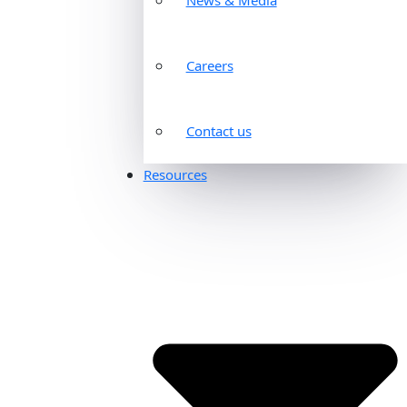
Careers
Contact us
Resources