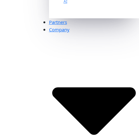
AI
Partners
Company