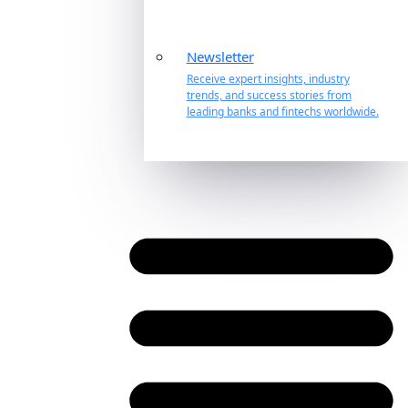
Newsletter
Receive expert insights, industry
trends, and success stories from
leading banks and fintechs worldwide.