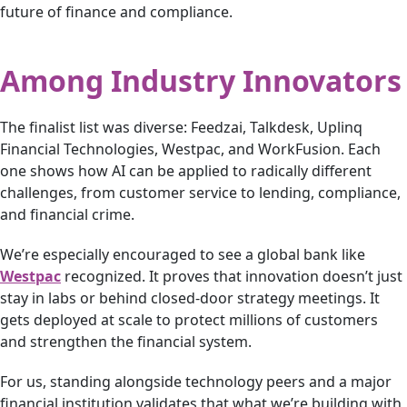
future of finance and compliance.
Among Industry Innovators
The finalist list was diverse: Feedzai, Talkdesk, Uplinq
Financial Technologies, Westpac, and WorkFusion. Each
one shows how AI can be applied to radically different
challenges, from customer service to lending, compliance,
and financial crime.
We’re especially encouraged to see a global bank like
Westpac
recognized. It proves that innovation doesn’t just
stay in labs or behind closed-door strategy meetings. It
gets deployed at scale to protect millions of customers
and strengthen the financial system.
For us, standing alongside technology peers and a major
financial institution validates that what we’re building with