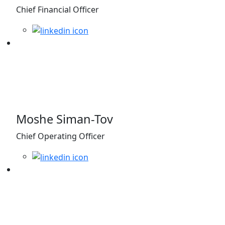
Chief Financial Officer
Moshe Siman-Tov
Chief Operating Officer