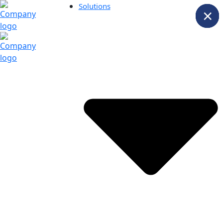
Solutions
×
×
×