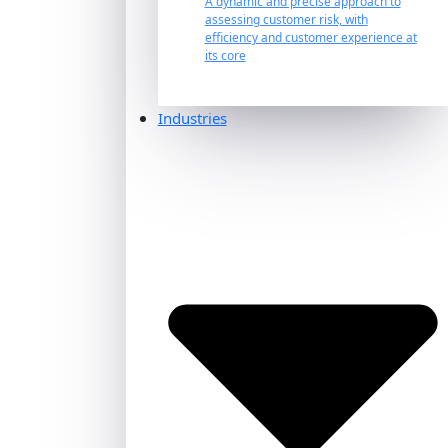
A dynamic and precise approach to
assessing customer risk, with
efficiency and customer experience at
its core
Industries