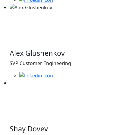
Alex Glushenkov
SVP Customer Engineering
Shay Dovev