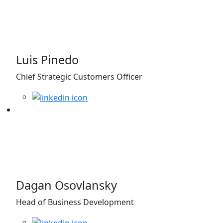
Luis Pinedo
Chief Strategic Customers Officer
Dagan Osovlansky
Head of Business Development