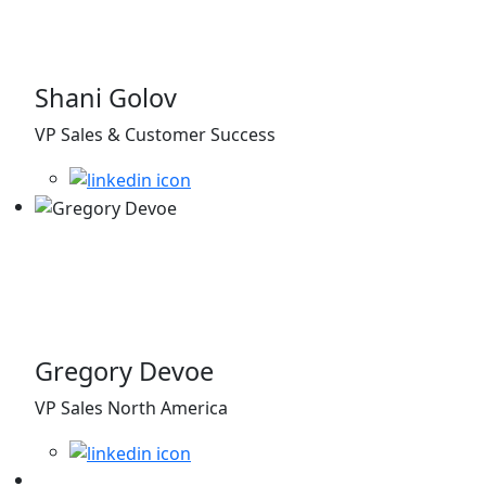
Shani Golov
VP Sales & Customer Success
Gregory Devoe
VP Sales North America