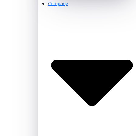
Company