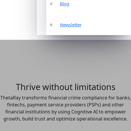
Blog
Newsletter
Thrive without limitations
ThetaRay transforms financial crime compliance for banks,
fintechs, payment service providers (PSPs) and other
financial institutions by using Cognitive AI to empower
growth, build trust and optimize operational excellence.