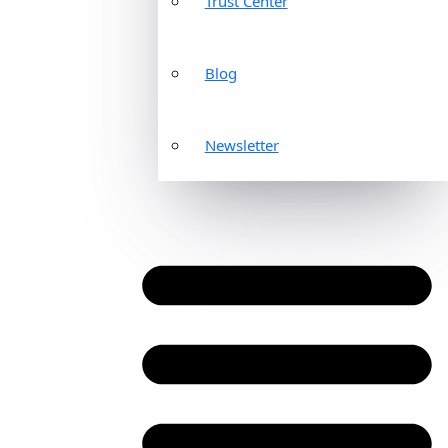
Trust Center
Blog
Newsletter