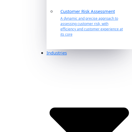
Customer Risk Assessment
A dynamic and precise approach to
assessing customer risk, with
efficiency and customer experience at
its core
Industries