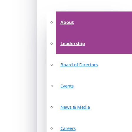
About
Leadership
Board of Directors
Events
News & Media
Careers