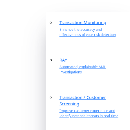
Transaction Monitoring
Enhance the accuracy and
effectiveness of your risk detection
RAY
Automated, explainable AML
investigations
Transaction / Customer
Screening
Improve customer experience and
identify potential threats in real-time