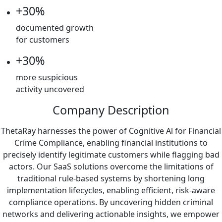
+30%
documented growth
for customers
+30%
more suspicious
activity uncovered
Company Description
ThetaRay harnesses the power of Cognitive Al for Financial
Crime Compliance, enabling financial institutions to
precisely identify legitimate customers while flagging bad
actors. Our SaaS solutions overcome the limitations of
traditional rule-based systems by shortening long
implementation lifecycles, enabling efficient, risk-aware
compliance operations. By uncovering hidden criminal
networks and delivering actionable insights, we empower