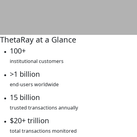
ThetaRay at a Glance
100+
institutional customers
>1 billion
end-users worldwide
15 billion
trusted transactions annually
$20+ trillion
total transactions monitored