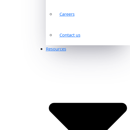
Careers
Contact us
Resources