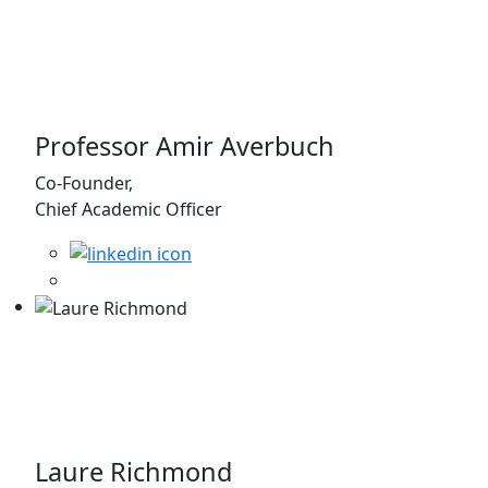
Professor Amir Averbuch
Co-Founder,
Chief Academic Officer
Laure Richmond