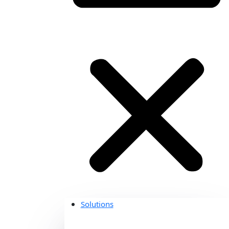
Solutions