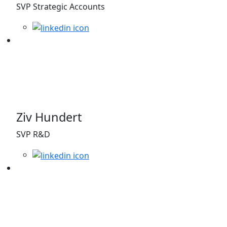
SVP Strategic Accounts
Ziv Hundert
SVP R&D