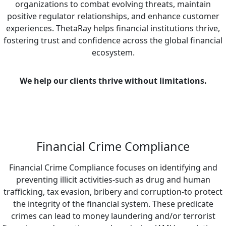
organizations to combat evolving threats, maintain
positive regulator relationships, and enhance customer
experiences. ThetaRay helps financial institutions thrive,
fostering trust and confidence across the global financial
ecosystem.
We help our clients thrive without limitations.
Financial Crime Compliance
Financial Crime Compliance focuses on identifying and
preventing illicit activities-such as drug and human
trafficking, tax evasion, bribery and corruption-to protect
the integrity of the financial system. These predicate
crimes can lead to money laundering and/or terrorist