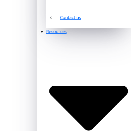
Contact us
Resources