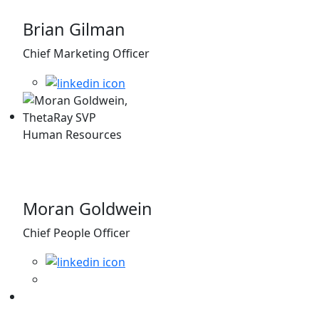
Brian Gilman
Chief Marketing Officer
Moran Goldwein
Chief People Officer