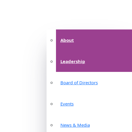
About
Leadership
Board of Directors
Events
News & Media