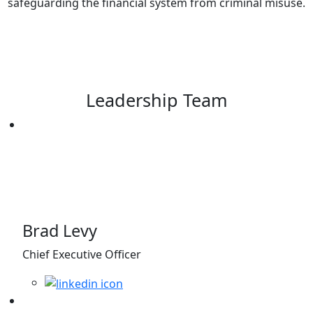
safeguarding the financial system from criminal misuse.
Leadership Team
Brad Levy
Chief Executive Officer