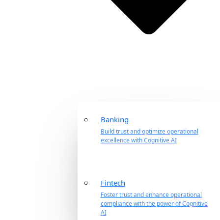
Banking
Build trust and optimize operational
excellence with Cognitive AI
Fintech
Foster trust and enhance operational
compliance with the power of Cognitive
AI