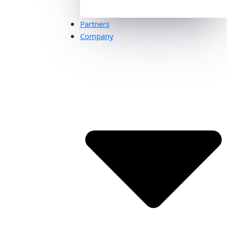
Partners
Company