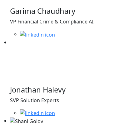
Garima Chaudhary
VP Financial Crime & Compliance AI
Jonathan Halevy
SVP Solution Experts