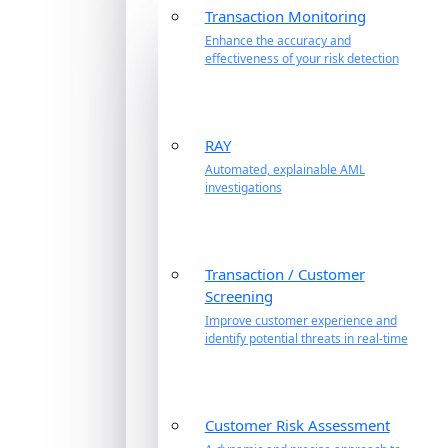
Transaction Monitoring
Enhance the accuracy and
effectiveness of your risk detection
RAY
Automated, explainable AML
investigations
Transaction / Customer
Screening
Improve customer experience and
identify potential threats in real-time
Customer Risk Assessment