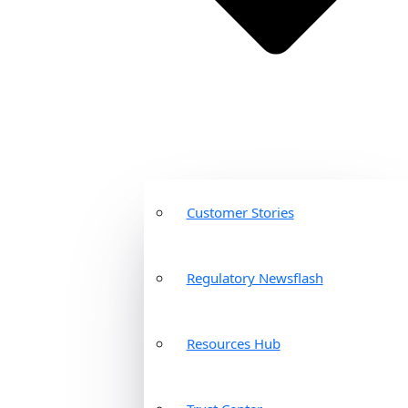
Customer Stories
Regulatory Newsflash
Resources Hub