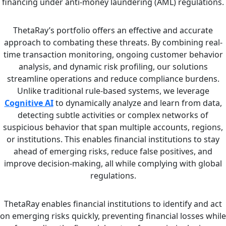
financing under anti-money laundering (AML) regulations.
ThetaRay’s portfolio offers an effective and accurate
approach to combating these threats. By combining real-
time transaction monitoring, ongoing customer behavior
analysis, and dynamic risk profiling, our solutions
streamline operations and reduce compliance burdens.
Unlike traditional rule-based systems, we leverage
Cognitive AI
to dynamically analyze and learn from data,
detecting subtle activities or complex networks of
suspicious behavior that span multiple accounts, regions,
or institutions. This enables financial institutions to stay
ahead of emerging risks, reduce false positives, and
improve decision-making, all while complying with global
regulations.
ThetaRay enables financial institutions to identify and act
on emerging risks quickly, preventing financial losses while