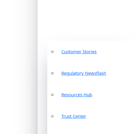
Customer Stories
Regulatory Newsflash
Resources Hub
Trust Center