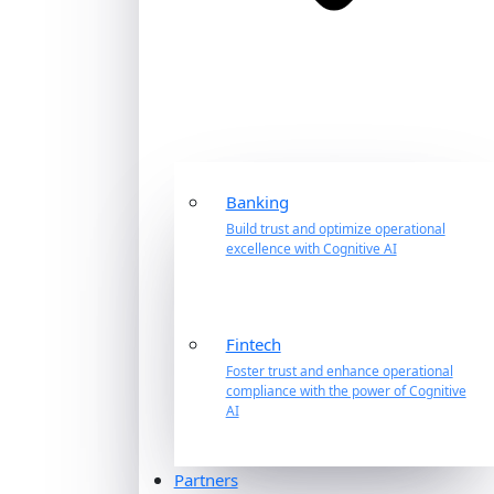
Banking
Build trust and optimize operational
excellence with Cognitive AI
Fintech
Foster trust and enhance operational
compliance with the power of Cognitive
AI
Partners