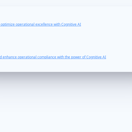
d optimize operational excellence with Cognitive AI
nd enhance operational compliance with the power of Cognitive AI