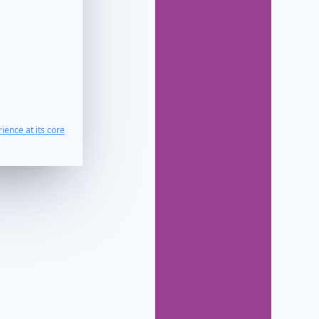
ience at its core