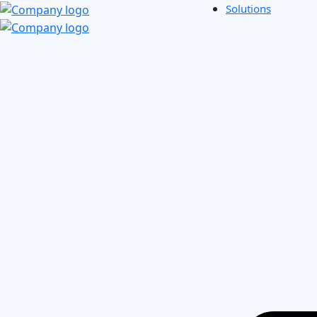
Solutions