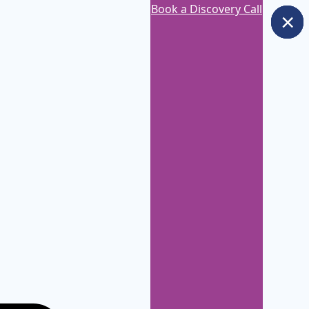
Book a Discovery Call
×
×
×