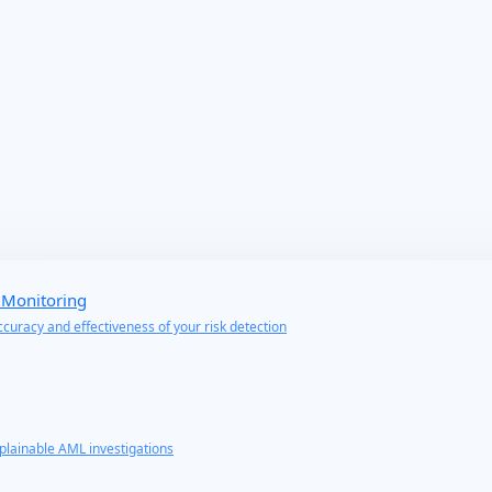
 Monitoring
curacy and effectiveness of your risk detection
lainable AML investigations