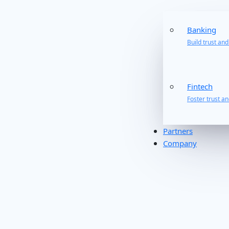
Banking
Build trust an
Fintech
Foster trust a
Partners
Company