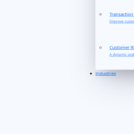
Transaction
Improve custom
Customer R
A dynamic and 
Industries