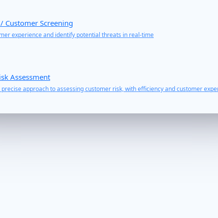
 / Customer Screening
er experience and identify potential threats in real-time
isk Assessment
precise approach to assessing customer risk, with efficiency and customer exper