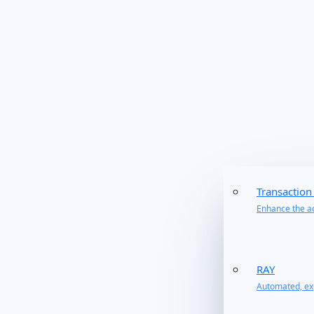
Transaction
Enhance the ac
RAY
Automated, exp