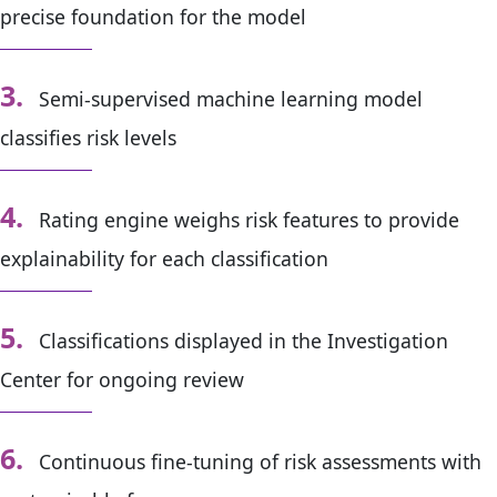
precise foundation for the model
3.
Semi-supervised machine learning model
classifies risk level
s
4.
Rating engine weighs risk features to provide
explainability for each classification
5.
Classifications displayed in the Investigation
Center for ongoing review
6.
Continuous fine-tuning of risk assessments with