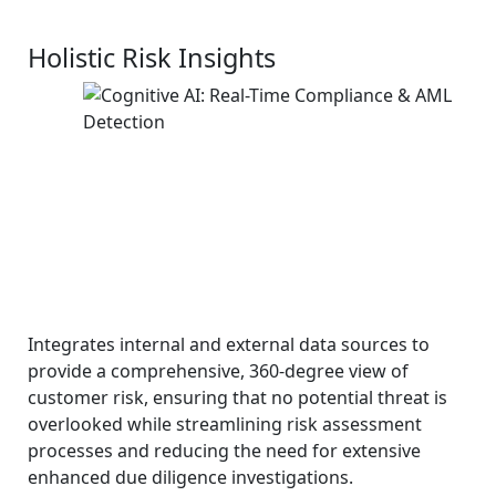
Holistic Risk Insights
Integrates internal and external data sources to
provide a comprehensive, 360-degree view of
customer risk, ensuring that no potential threat is
overlooked while streamlining risk assessment
processes and reducing the need for extensive
enhanced due diligence investigations.