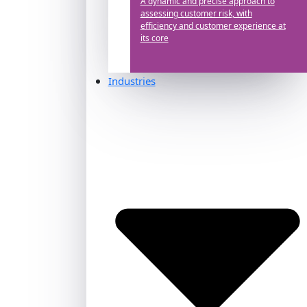
A dynamic and precise approach to
assessing customer risk, with
efficiency and customer experience at
its core
Industries