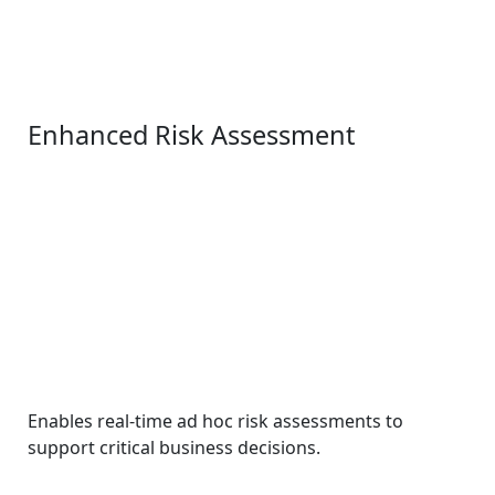
Enhanced Risk Assessment
Enables real-time ad hoc risk assessments to
support critical business decisions.