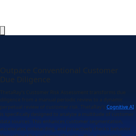
Outpace Conventional Customer
Due Diligence
ThetaRay’s Customer Risk Assessment transforms due
diligence from a manual periodic review to a dynamic
perpetual review of customer risk. ThetaRay’s
Cognitive AI
is specifically designed to analyze a multitude of customer
data sources. This enhances customer segmentation,
accelerates onboarding, and proactively checks behavior
throughout the customer lifecycle – thus, minimizing