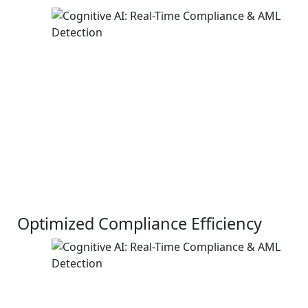
Optimized Compliance Efficiency