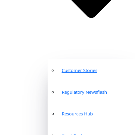
Customer Stories
Regulatory Newsflash
Resources Hub