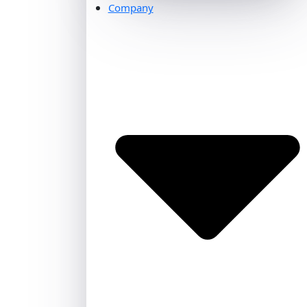
Company