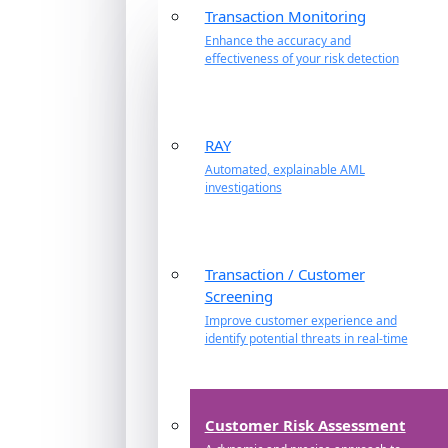
Transaction Monitoring
Enhance the accuracy and
effectiveness of your risk detection
RAY
Automated, explainable AML
investigations
Transaction / Customer
Screening
Improve customer experience and
identify potential threats in real-time
Customer Risk Assessment