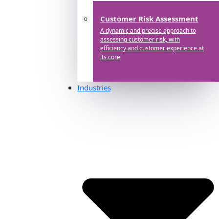
Customer Risk Assessment
A dynamic and precise approach to
assessing customer risk, with
efficiency and customer experience at
its core
Industries