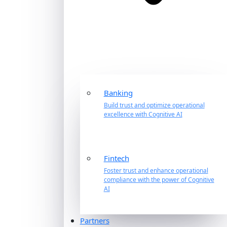
Banking
Build trust and optimize operational
excellence with Cognitive AI
Fintech
Foster trust and enhance operational
compliance with the power of Cognitive
AI
Partners