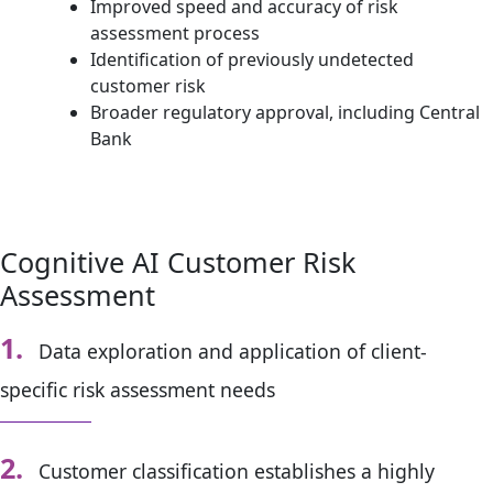
Improved speed and accuracy of risk
assessment process
Identification of previously undetected
customer risk
Broader regulatory approval, including Central
Bank
Cognitive AI Customer Risk
Assessment
1.
Data exploration and application of client-
specific risk assessment needs
2.
Customer classification establishes a highly