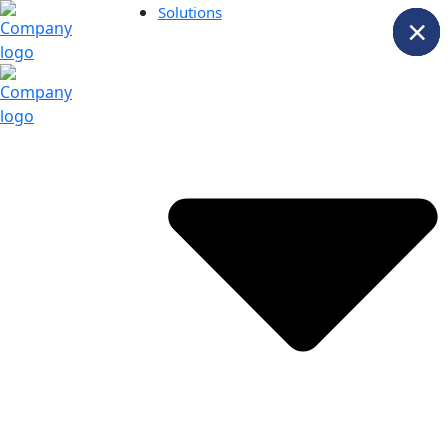
Solutions
×
×
×