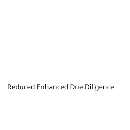
Reduced Enhanced Due Diligence