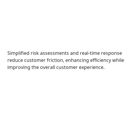
Simplified risk assessments and real-time response
reduce customer friction, enhancing efficiency while
improving the overall customer experience.