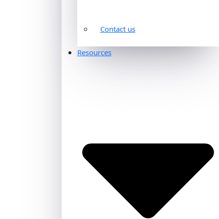
Contact us
Resources