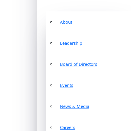
About
Leadership
Board of Directors
Events
News & Media
Careers