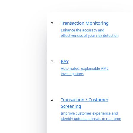
Transaction Monitoring
Enhance the accuracy and
effectiveness of your risk detection
RAY
Automated, explainable AML
investigations
Transaction / Customer
Screening
Improve customer experience and
identify potential threats in real-time