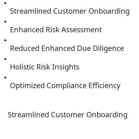
Streamlined Customer Onboarding
Enhanced Risk Assessment
Reduced Enhanced Due Diligence
Holistic Risk Insights
Optimized Compliance Efficiency
Streamlined Customer Onboarding