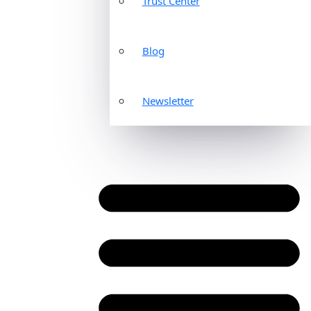
Trust Center
Blog
Newsletter