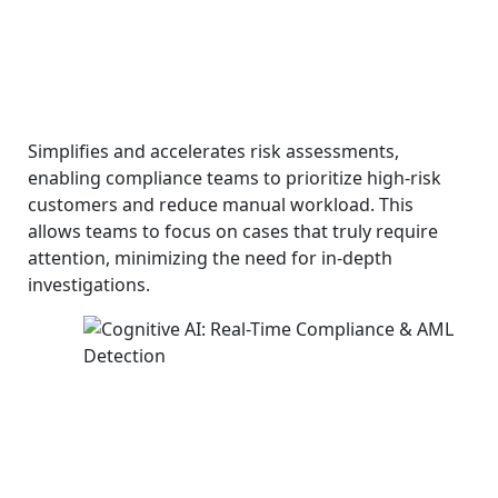
Simplifies and accelerates risk assessments,
enabling compliance teams to prioritize high-risk
customers and reduce manual workload. This
allows teams to focus on cases that truly require
attention, minimizing the need for in-depth
investigations.