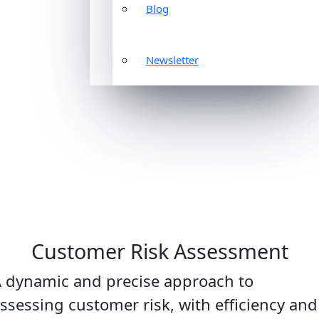
Blog
Newsletter
Customer Risk Assessment
 dynamic and precise approach to
ssessing customer risk, with efficiency and