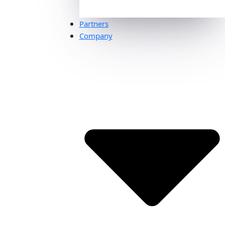
Partners
Company