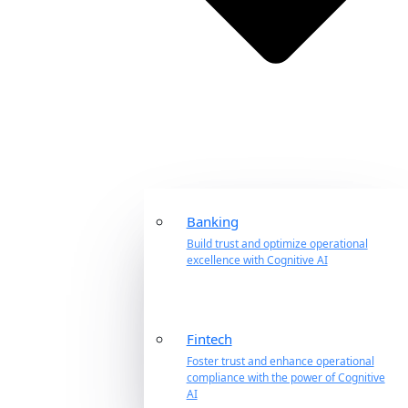
Banking
Build trust and optimize operational
excellence with Cognitive AI
Fintech
Foster trust and enhance operational
compliance with the power of Cognitive
AI