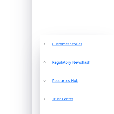
Customer Stories
Regulatory Newsflash
Resources Hub
Trust Center