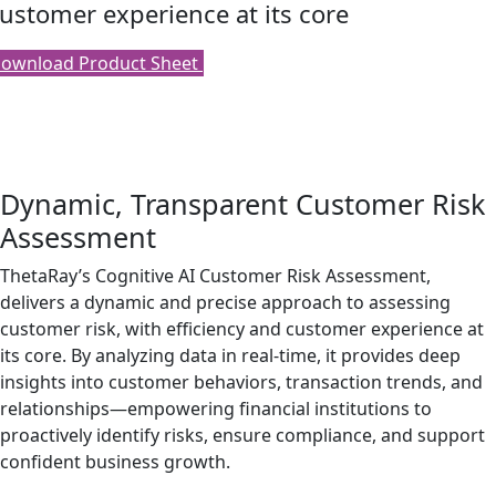
ustomer experience at its core
ownload Product Sheet
Dynamic, Transparent Customer Risk
Assessment
ThetaRay’s Cognitive AI Customer Risk Assessment,
delivers a dynamic and precise approach to assessing
customer risk, with efficiency and customer experience at
its core. By analyzing data in real-time, it provides deep
insights into customer behaviors, transaction trends, and
relationships—empowering financial institutions to
proactively identify risks, ensure compliance, and support
confident business growth.