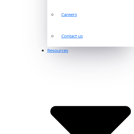
Careers
Contact us
Resources