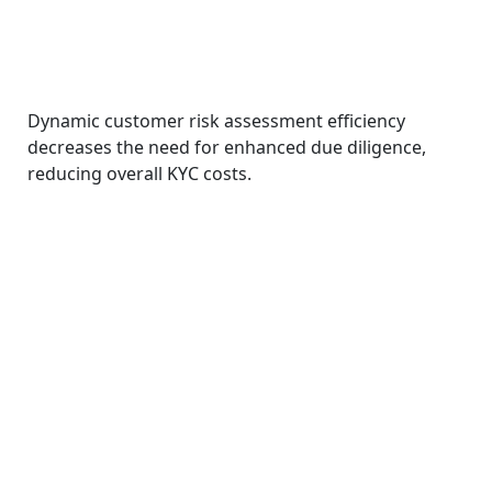
Dynamic customer risk assessment efficiency
decreases the need for enhanced due diligence,
reducing overall KYC costs.