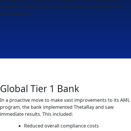
customer friction and reducing unnecessary enhanced
due diligence.
Global Tier 1 Bank
In a proactive move to make vast improvements to its AML
program, the bank implemented ThetaRay and saw
immediate results. This included:
Reduced overall compliance costs