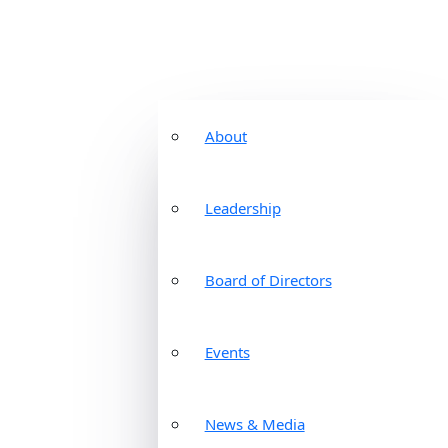
About
Leadership
Board of Directors
Events
News & Media