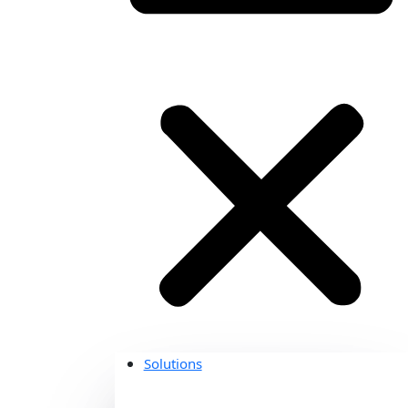
Solutions