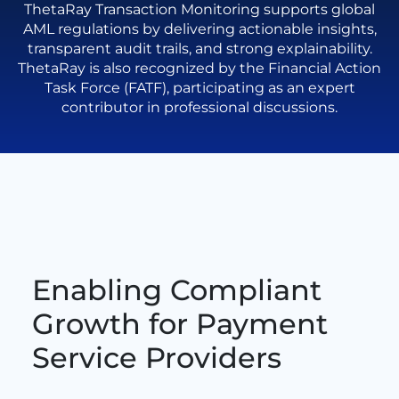
ThetaRay Transaction Monitoring supports global
AML regulations by delivering actionable insights,
transparent audit trails, and strong explainability.
ThetaRay is also recognized by the Financial Action
Task Force (FATF), participating as an expert
contributor in professional discussions.
Enabling Compliant
Growth for Payment
Service Providers