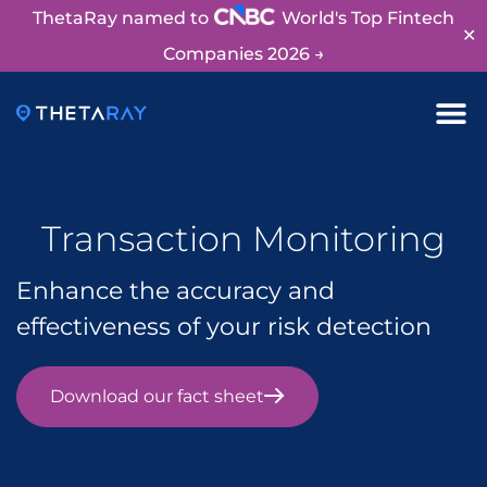
ThetaRay named to
World's Top Fintech
✕
Companies 2026 →
Transaction Monitoring
Enhance the accuracy and
effectiveness of your risk detection
Download our fact sheet