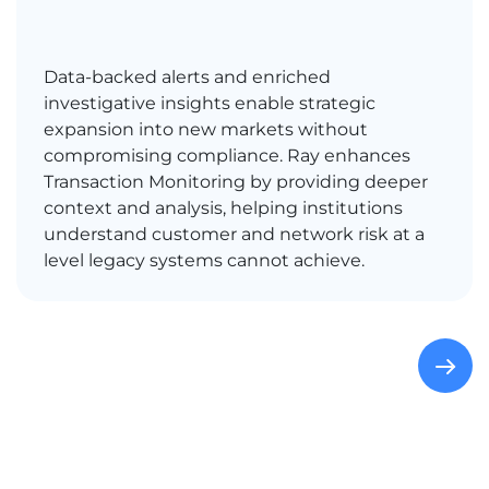
Data-backed alerts and enriched
investigative insights enable strategic
expansion into new markets without
compromising compliance. Ray enhances
Transaction Monitoring by providing deeper
context and analysis, helping institutions
understand customer and network risk at a
level legacy systems cannot achieve.