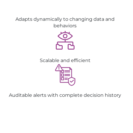
Adapts dynamically to changing data and
behaviors
Scalable and efficient
Auditable alerts with complete decision history