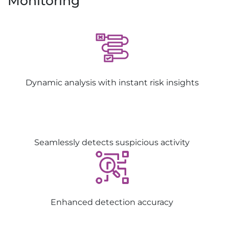
Monitoring
Dynamic analysis with instant risk insights
Seamlessly detects suspicious activity
Enhanced detection accuracy