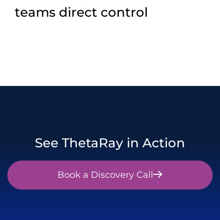
teams direct control
See ThetaRay in Action
Book a Discovery Call