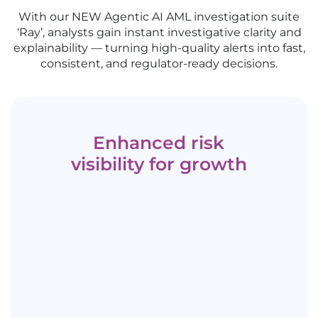
With our NEW Agentic AI AML investigation suite
‘Ray’, analysts gain instant investigative clarity and
explainability — turning high-quality alerts into fast,
consistent, and regulator-ready decisions.
Enhanced risk
visibility for growth