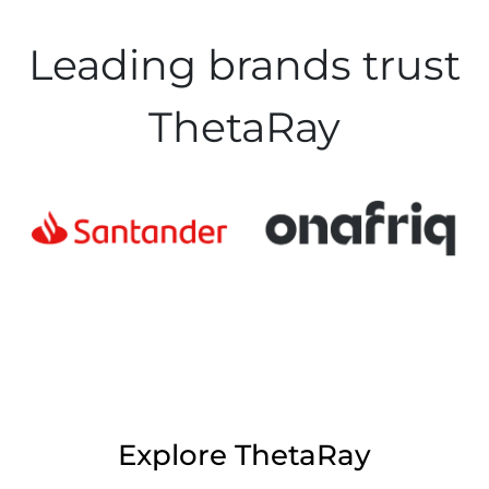
Leading brands trust
ThetaRay
Explore ThetaRay