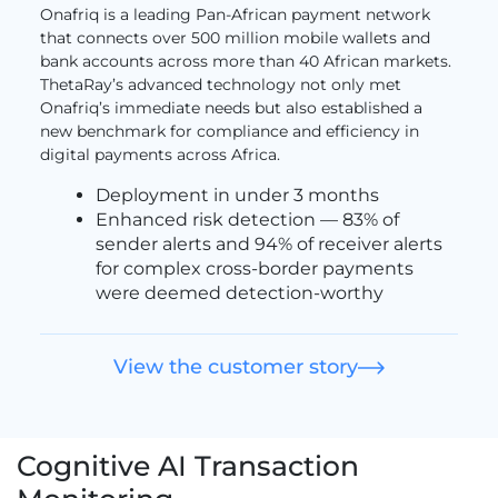
Onafriq is a leading Pan-African payment network
that connects over 500 million mobile wallets and
bank accounts across more than 40 African markets.
ThetaRay’s advanced technology not only met
Onafriq’s immediate needs but also established a
new benchmark for compliance and efficiency in
digital payments across Africa.
Deployment in under 3 months
Enhanced risk detection — 83% of
sender alerts and 94% of receiver alerts
for complex cross-border payments
were deemed detection-worthy
View the customer story
Cognitive AI Transaction