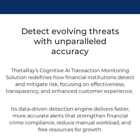
Detect evolving threats
with unparalleled
accuracy
ThetaRay’s Cognitive AI Transaction Monitoring
Solution redefines how financial institutions detect
and mitigate risk, focusing on effectiveness,
transparency, and enhanced customer experience.
Its data-driven detection engine delivers faster,
more accurate alerts that strengthen financial
crime compliance, reduce manual workload, and
free resources for growth.