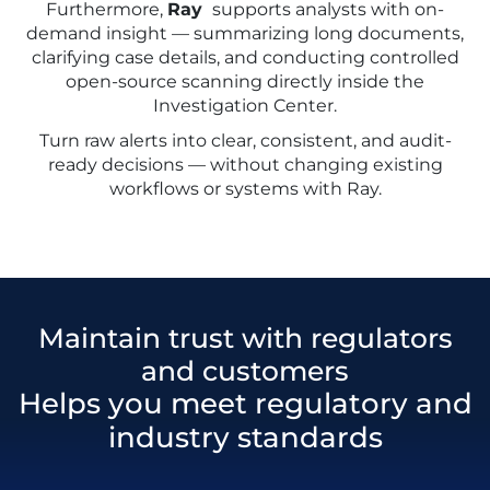
Furthermore,
Ray
supports analysts with on-
demand insight — summarizing long documents,
clarifying case details, and conducting controlled
open-source scanning directly inside the
Investigation Center.
Turn raw alerts into clear, consistent, and audit-
ready decisions — without changing existing
workflows or systems with Ray.
Maintain trust with regulators
and customers
Helps you meet regulatory and
industry standards