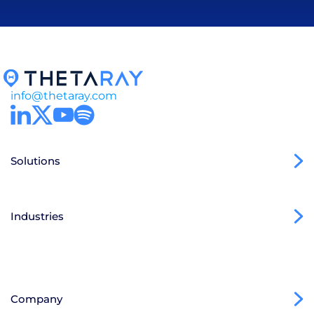
info@thetaray.com
Solutions
Industries
Company