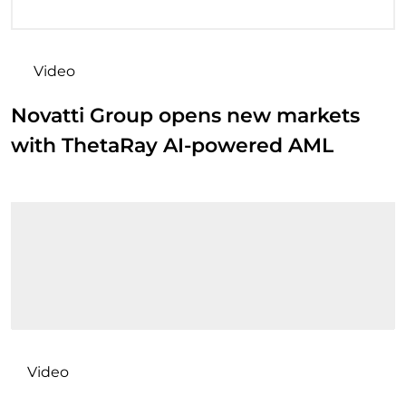
Video
Novatti Group opens new markets
with ThetaRay AI-powered AML
Video