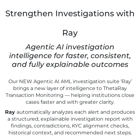
Strengthen Investigations with
Ray
Agentic AI investigation
intelligence for faster, consistent,
and fully explainable outcomes
Our NEW Agentic AI AML investigation suite ‘Ray’
brings a new layer of intelligence to ThetaRay
Transaction Monitoring — helping institutions close
cases faster and with greater clarity.
Ray
automatically analyzes each alert and produces
a structured, explainable investigation report with
findings, contradictions, KYC alignment checks,
historical context, and recommended next steps.