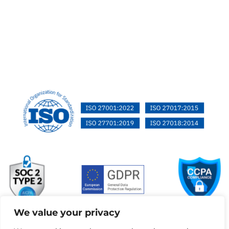
We value your privacy