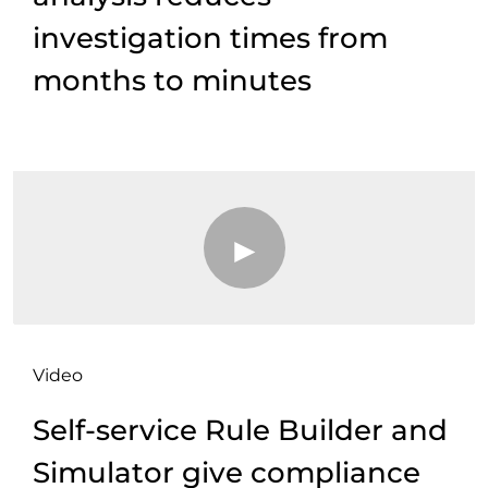
investigation times from
months to minutes
Video
Self-service Rule Builder and
Simulator give compliance