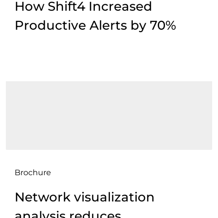
How Shift4 Increased
Productive Alerts by 70%
Brochure
Network visualization
analysis reduces