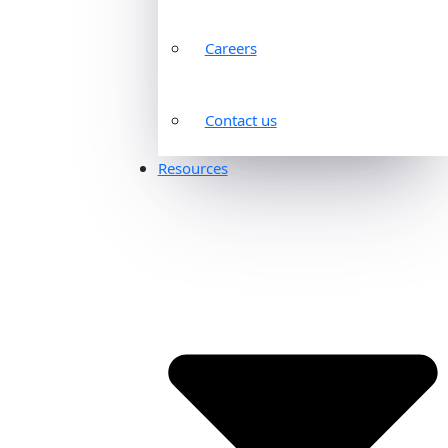
Careers
Contact us
Resources