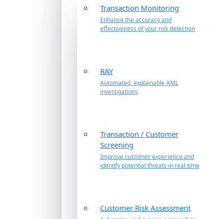
Transaction Monitoring
Enhance the accuracy and
effectiveness of your risk detection
RAY
Automated, explainable AML
investigations
Transaction / Customer
Screening
Improve customer experience and
identify potential threats in real-time
Customer Risk Assessment