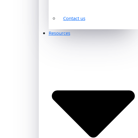
Contact us
Resources