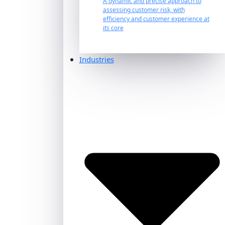
A dynamic and precise approach to
assessing customer risk, with
efficiency and customer experience at
its core
Industries