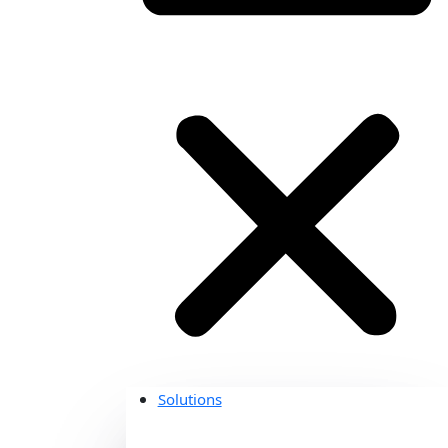
Solutions