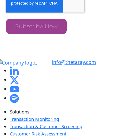
info@thetaray.com
Solutions
Transaction Monitoring
Transaction & Customer Screening
Customer Risk Assessment