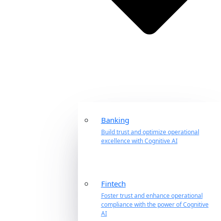
Banking
Build trust and optimize operational
excellence with Cognitive AI
Fintech
Foster trust and enhance operational
compliance with the power of Cognitive
AI