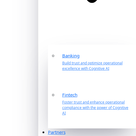
Banking
Build trust and optimize operational
excellence with Cognitive AI
Fintech
Foster trust and enhance operational
compliance with the power of Cognitive
AI
Partners