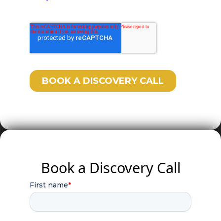
Book a Discovery Call