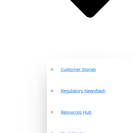
Customer Stories
Regulatory Newsflash
Resources Hub