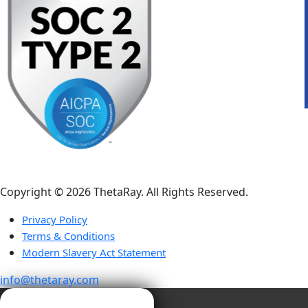
Copyright ©️ 2026 ThetaRay. All Rights Reserved.
Privacy Policy
Terms & Conditions
Modern Slavery Act Statement
info@thetaray.com