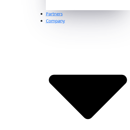
Partners
Company