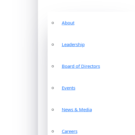
About
Leadership
Board of Directors
Events
News & Media
Careers