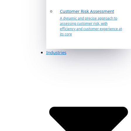
Customer Risk Assessment
A dynamic and precise approach to
assessing customer risk, with
efficiency and customer experience at
its core
Industries