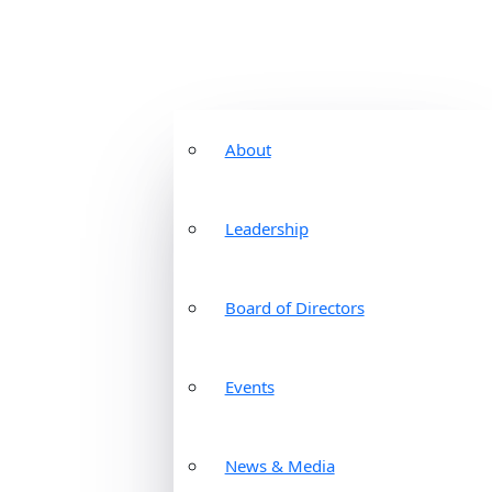
About
Leadership
Board of Directors
Events
News & Media