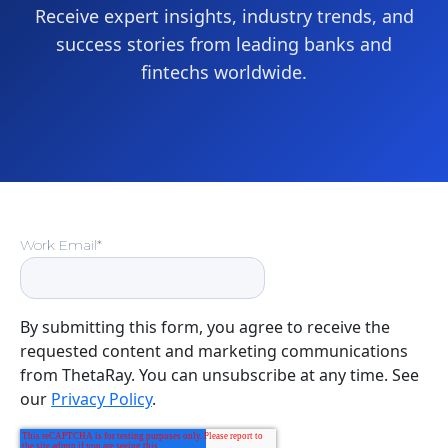
Receive expert insights, industry trends, and
success stories from leading banks and
fintechs worldwide.
Work Email
*
By submitting this form, you agree to receive the
requested content and marketing communications
from ThetaRay. You can unsubscribe at any time. See
our
Privacy Policy
.