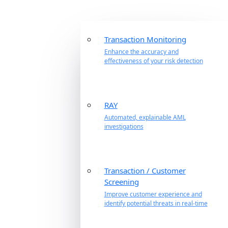
Transaction Monitoring
Enhance the accuracy and
effectiveness of your risk detection
RAY
Automated, explainable AML
investigations
Transaction / Customer
Screening
Improve customer experience and
identify potential threats in real-time