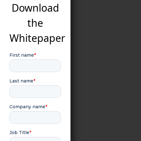
Download
the
Whitepaper