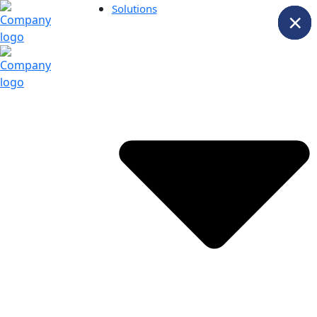
Solutions
×
×
×