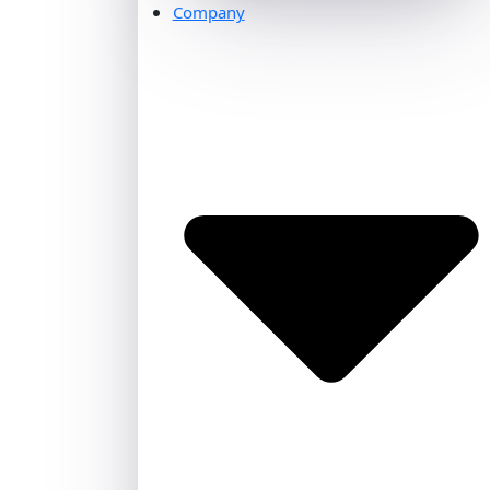
Company