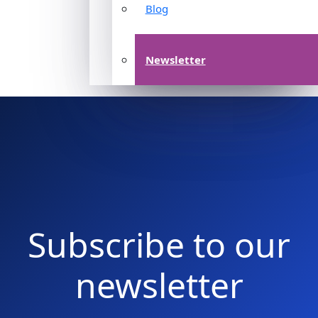
Blog
Newsletter
Subscribe to our
newsletter