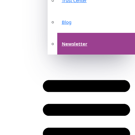
Trust Center
Blog
Newsletter