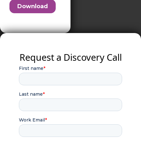
Request a Discovery Call