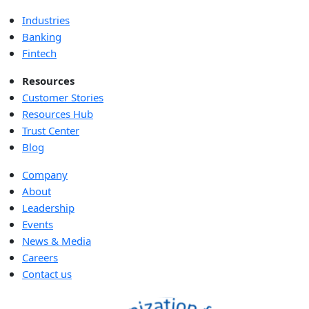
Industries
Banking
Fintech
Resources
Customer Stories
Resources Hub
Trust Center
Blog
Company
About
Leadership
Events
News & Media
Careers
Contact us