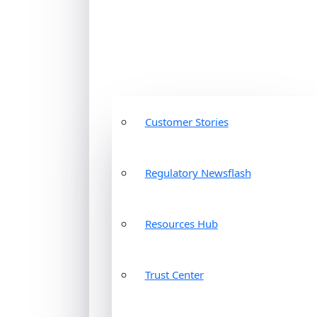
Customer Stories
Regulatory Newsflash
Resources Hub
Trust Center