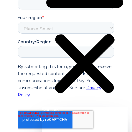
Solutions