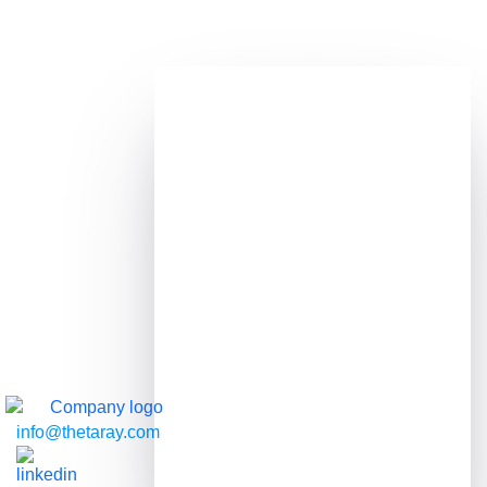
Transaction Monitoring
Enhance the accuracy and effectiveness of
your risk detection
RAY
Automated, explainable AML investigations
Transaction / Customer Screening
Improve customer experience and identify
potential threats in real-time
info@thetaray.com
Customer Risk Assessment
A dynamic and precise approach to assessing
customer risk, with efficiency and customer