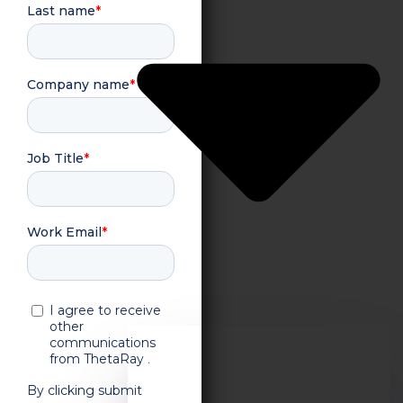
About