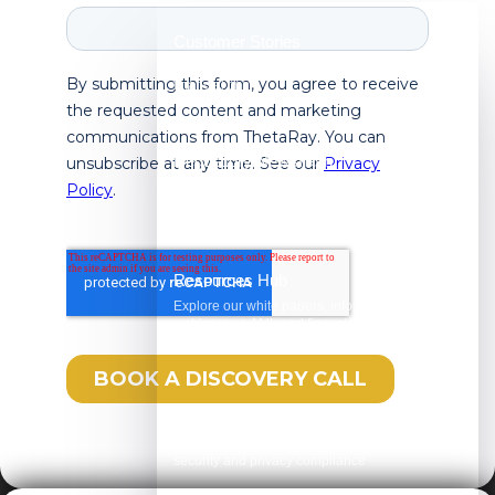
Customer Stories
See how ThetaRay is making an impact on
financial crime
Regulatory Newsflash
Watch AML in Focus, your one-minute weekly
briefing on the latest regulatory updates
Resources Hub
Explore our white papers, infographics, and
webinars on AML and financial crime
compliance
Trust Center
Review our unwavering commitment to
security and privacy compliance