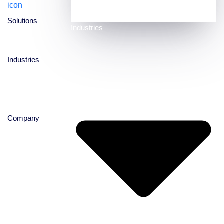
experience at its core
Solutions
Industries
Industries
Company