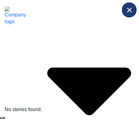
×
×
×
Solutions
Briefings
No stories found.