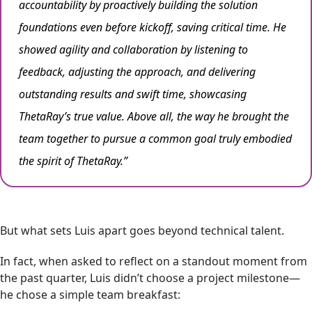
accountability by proactively building the solution
foundations even before kickoff, saving critical time. He
showed agility and collaboration by listening to
feedback, adjusting the approach, and delivering
outstanding results and swift time, showcasing
ThetaRay’s true value. Above all, the way he brought the
team together to pursue a common goal truly embodied
the spirit of ThetaRay.”
But what sets Luis apart goes beyond technical talent.
In fact, when asked to reflect on a standout moment from
the past quarter, Luis didn’t choose a project milestone—
he chose a simple team breakfast: