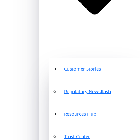
Customer Stories
Regulatory Newsflash
Resources Hub
Trust Center