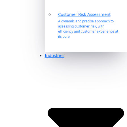
Customer Risk Assessment
A dynamic and precise approach to
assessing customer risk, with
efficiency and customer experience at
its core
Industries