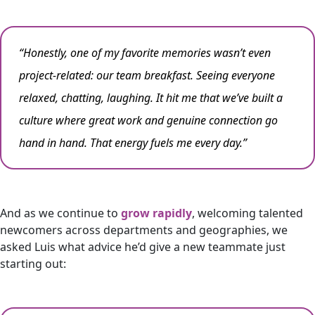
“Honestly, one of my favorite memories wasn’t even
project-related: our team breakfast. Seeing everyone
relaxed, chatting, laughing. It hit me that we’ve built a
culture where great work and genuine connection go
hand in hand. That energy fuels me every day.”
And as we continue to
grow rapidly
, welcoming talented
newcomers across departments and geographies, we
asked Luis what advice he’d give a new teammate just
starting out: