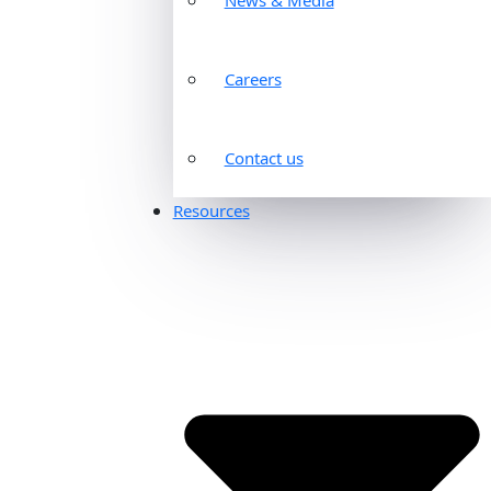
Careers
Contact us
Resources