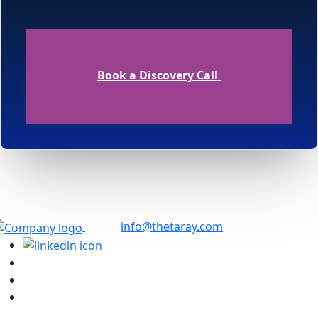
Book a Discovery Call
info@thetaray.com