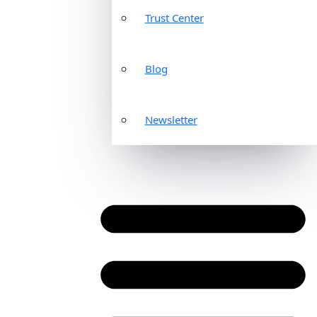
Trust Center
Blog
Newsletter