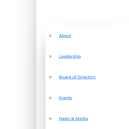
About
Leadership
Board of Directors
Events
News & Media