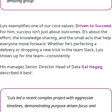
amazing group.”
Luis exemplifies one of our core values:
Driven to Succeed
.
For him, success isn’t just about outcomes. It’s about the
effort, the knowledge-sharing, and the small acts that help
everyone move forward. Whether he’s perfecting a
delivery or dropping a new trick in the team Slack, Luis
shows up for the team—consistently.
His manager, Senior Director Head of Data
Gal Hagag
,
described it best:
“Luis led a recent complex project with aggressive
timelines, demonstrating purpose-driven focus and