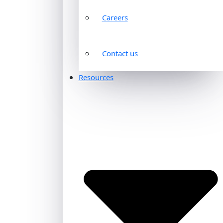
Careers
Contact us
Resources