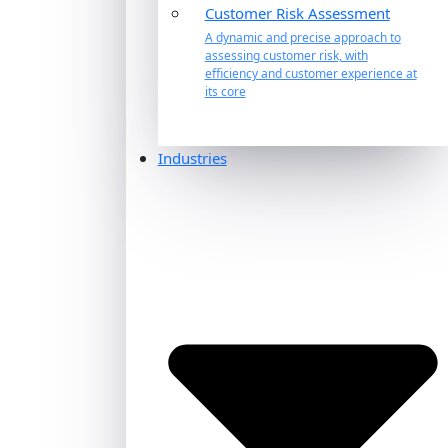
Customer Risk Assessment
A dynamic and precise approach to
assessing customer risk, with
efficiency and customer experience at
its core
Industries