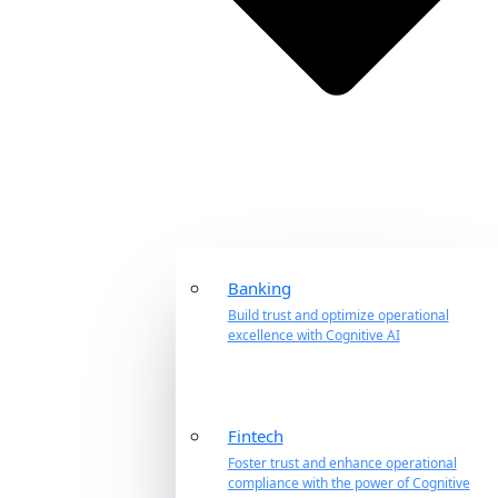
Banking
Build trust and optimize operational
excellence with Cognitive AI
Fintech
Foster trust and enhance operational
compliance with the power of Cognitive