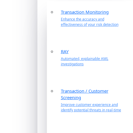
Transaction Monitoring
Enhance the accuracy and
effectiveness of your risk detection
RAY
Automated, explainable AML
investigations
Transaction / Customer
Screening
Improve customer experience and
identify potential threats in real-time