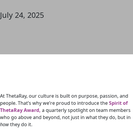
July 24, 2025
At ThetaRay, our culture is built on purpose, passion, and
people. That’s why we’re proud to introduce the
Spirit of
ThetaRay Award,
a quarterly spotlight on team members
who go above and beyond, not just in what they do, but in
how
they do it.