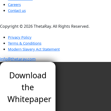
Careers
Contact us
Copyright ©️ 2026 ThetaRay. All Rights Reserved.
Privacy Policy
Terms & Conditions
Modern Slavery Act Statement
info@thetaray.com
Download
the
Whitepaper