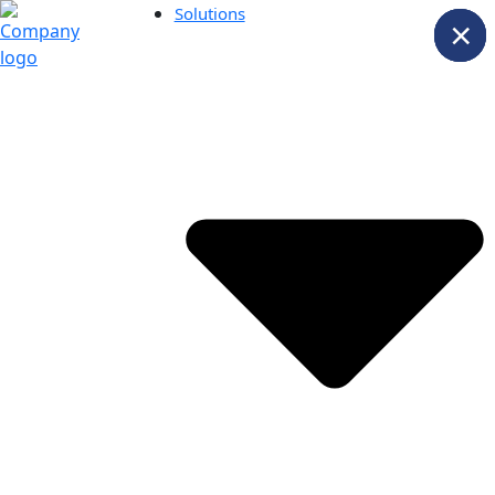
Solutions
×
×
×