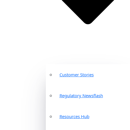
Customer Stories
Regulatory Newsflash
Resources Hub