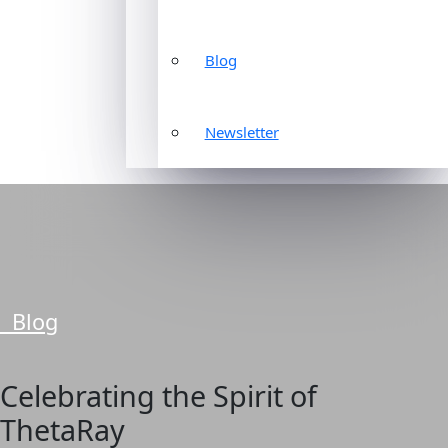
Blog
Newsletter
Blog
Celebrating the Spirit of
ThetaRay