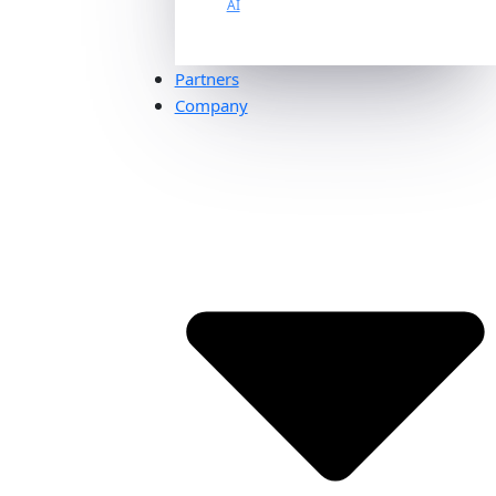
AI
Partners
Company