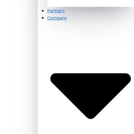
Partners
Company