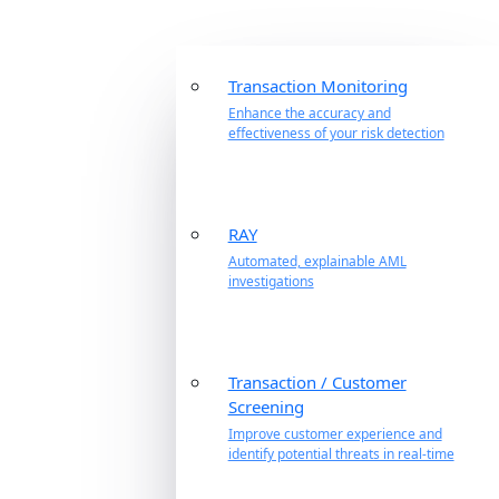
Transaction Monitoring
Enhance the accuracy and
effectiveness of your risk detection
RAY
Automated, explainable AML
investigations
Transaction / Customer
Screening
Improve customer experience and
identify potential threats in real-time