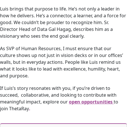
Luis brings that purpose to life. He’s not only a leader in
how he delivers. He’s a connector, a learner, and a force for
good. We couldn’t be prouder to recognize him. Sr.
Director Head of Data Gal Hagag, describes him as a
visionary who sees the end goal clearly.
As SVP of Human Resources, I must ensure that our
culture shows up not just in vision decks or in our offices’
walls, but in everyday actions. People like Luis remind us
what it looks like to lead with excellence, humility, heart,
and purpose.
If Luis’s story resonates with you, if you’re driven to
succeed, collaborative, and looking to contribute with
meaningful impact, explore our
open opportunities
to
join ThetaRay
.