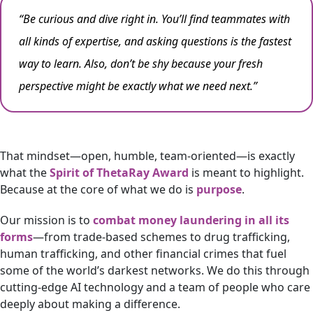
“Be curious and dive right in. You’ll find teammates with
all kinds of expertise, and asking questions is the fastest
way to learn. Also, don’t be shy because your fresh
perspective might be exactly what we need next.”
That mindset—open, humble, team-oriented—is exactly
what the
Spirit of ThetaRay Award
is meant to highlight.
Because at the core of what we do is
purpose
.
Our mission is to
combat money laundering in all its
forms
—from trade-based schemes to drug trafficking,
human trafficking, and other financial crimes that fuel
some of the world’s darkest networks. We do this through
cutting-edge AI technology and a team of people who care
deeply about making a difference.