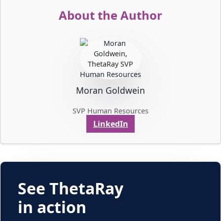
About the Author
Moran Goldwein
SVP Human Resources
LinkedIn
See ThetaRay
in action