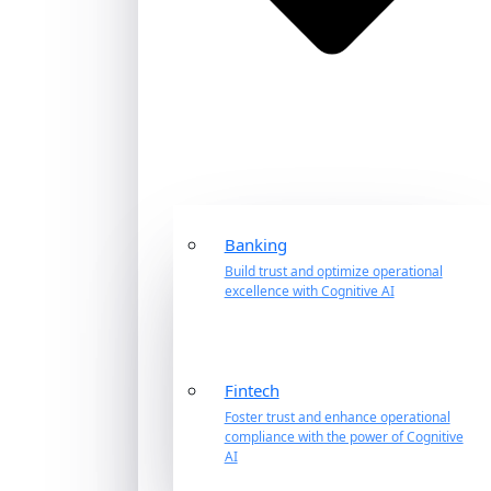
Banking
Build trust and optimize operational
excellence with Cognitive AI
Fintech
Foster trust and enhance operational
compliance with the power of Cognitive
AI