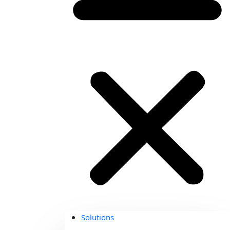
Solutions