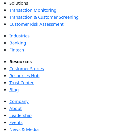
Solutions
Transaction Monitoring
Transaction & Customer Screening
Customer Risk Assessment
Industries
Banking
Fintech
Resources
Customer Stories
Resources Hub
Trust Center
Blog
Company
About
Leadership
Events
News & Media