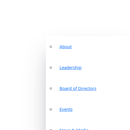
About
Leadership
Board of Directors
Events
News & Media