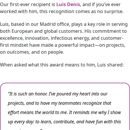
Our first-ever recipient is
Luis Denis
, and if you’ve ever
worked with him, this recognition comes as no surprise.
Luis, based in our Madrid office, plays a key role in serving
both European and global customers. His commitment to
excellence, innovation, infectious energy, and customer-
first mindset have made a powerful impact—on projects,
on outcomes, and on people.
When asked what this award means to him, Luis shared:
“It is such an honor. I’ve poured my heart into our
projects, and to have my teammates recognize that
effort means the world to me. It reminds me why I show
up every day: to learn, contribute, and have fun with this