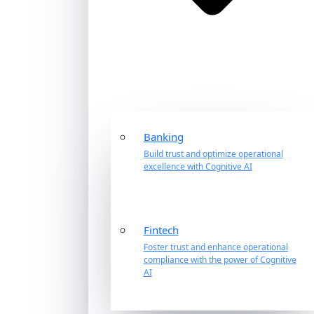
Banking
Build trust and optimize operational
excellence with Cognitive AI
Fintech
Foster trust and enhance operational
compliance with the power of Cognitive
AI