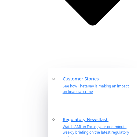
Customer Stories
See how ThetaRay is making an impact
on financial crime
Regulatory Newsflash
Watch AML in Focus, your one-minute
weekly briefing on the latest regulatory