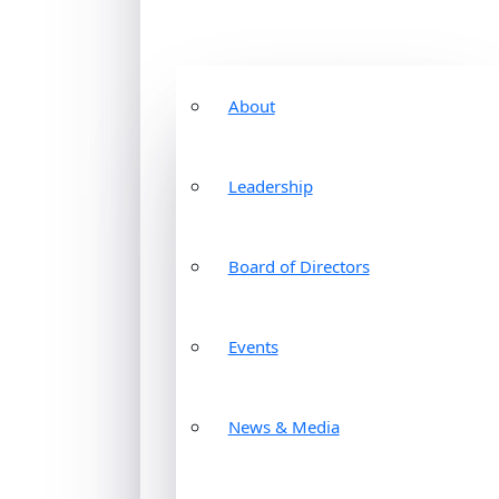
About
Leadership
Board of Directors
Events
News & Media