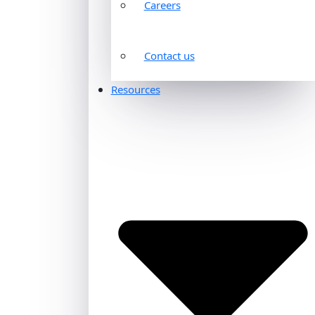
Careers
Contact us
Resources