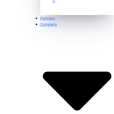
AI
Partners
Company