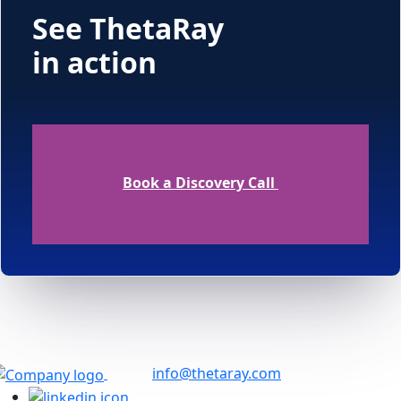
See ThetaRay
in action
Book a Discovery Call
info@thetaray.com