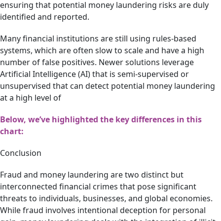
ensuring that potential money laundering risks are duly
identified and reported.
Many financial institutions are still using rules-based
systems, which are often slow to scale and have a high
number of false positives. Newer solutions leverage
Artificial Intelligence (AI) that is semi-supervised or
unsupervised that can detect potential money laundering
at a high level of
Below, we’ve highlighted the key differences in this
chart:
Conclusion
Fraud and money laundering are two distinct but
interconnected financial crimes that pose significant
threats to individuals, businesses, and global economies.
While fraud involves intentional deception for personal