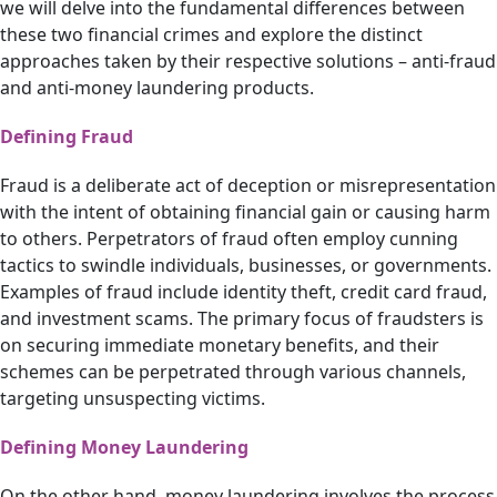
we will delve into the fundamental differences between
these two financial crimes and explore the distinct
approaches taken by their respective solutions – anti-fraud
and anti-money laundering products.
Defining Fraud
Fraud is a deliberate act of deception or misrepresentation
with the intent of obtaining financial gain or causing harm
to others. Perpetrators of fraud often employ cunning
tactics to swindle individuals, businesses, or governments.
Examples of fraud include identity theft, credit card fraud,
and investment scams. The primary focus of fraudsters is
on securing immediate monetary benefits, and their
schemes can be perpetrated through various channels,
targeting unsuspecting victims.
Defining Money Laundering
On the other hand, money laundering involves the process