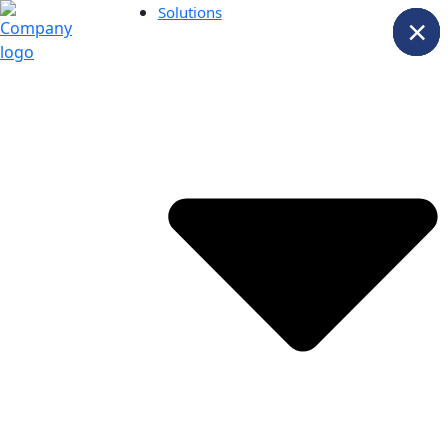
Solutions
×
×
×