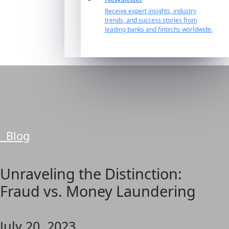
Receive expert insights, industry
trends, and success stories from
leading banks and fintechs worldwide.
Blog
Unraveling the Distinction:
Fraud vs. Money Laundering
July 20, 2023