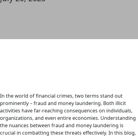
In the world of financial crimes, two terms stand out
prominently – fraud and money laundering. Both illicit
activities have far-reaching consequences on individuals,
organizations, and even entire economies. Understanding
the nuances between fraud and money laundering is
crucial in combatting these threats effectively. In this blog,