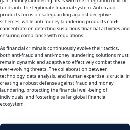
gain, money laundering deals with the integration of illicit
funds into the legitimate financial system. Anti-fraud
products focus on safeguarding against deceptive
schemes, while anti-money laundering products con+
concentrate on detecting suspicious financial activities and
ensuring compliance with regulations.
As financial criminals continuously evolve their tactics,
both anti-fraud and anti-money laundering solutions must
remain dynamic and adaptive to effectively combat these
ever-evolving threats. The collaboration between
technology, data analysis, and human expertise is crucial in
creating a robust defense against fraud and money
laundering, protecting the financial well-being of
individuals, and fostering a safer global financial
ecosystem.