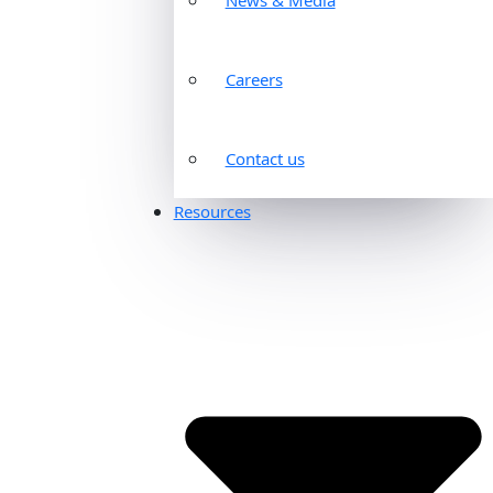
Careers
Contact us
Resources