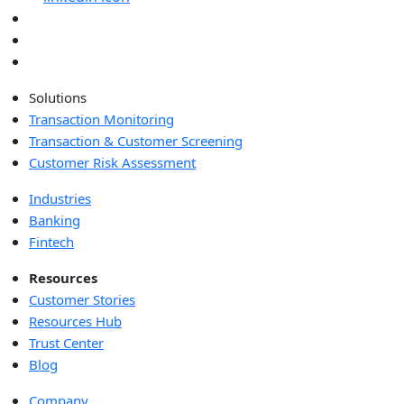
Solutions
Transaction Monitoring
Transaction & Customer Screening
Customer Risk Assessment
Industries
Banking
Fintech
Resources
Customer Stories
Resources Hub
Trust Center
Blog
Company