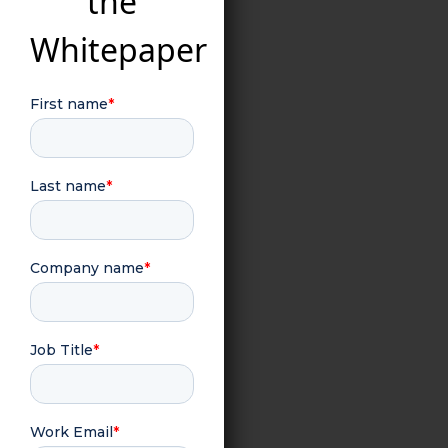
the
Whitepaper