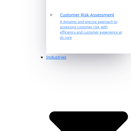
Customer Risk Assessment
A dynamic and precise approach to
assessing customer risk, with
efficiency and customer experience at
its core
Industries