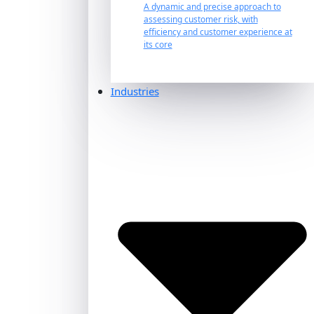
A dynamic and precise approach to
assessing customer risk, with
efficiency and customer experience at
its core
Industries