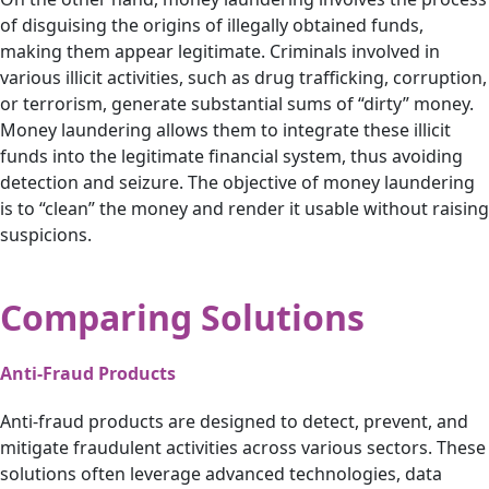
of disguising the origins of illegally obtained funds,
making them appear legitimate. Criminals involved in
various illicit activities, such as drug trafficking, corruption,
or terrorism, generate substantial sums of “dirty” money.
Money laundering allows them to integrate these illicit
funds into the legitimate financial system, thus avoiding
detection and seizure. The objective of money laundering
is to “clean” the money and render it usable without raising
suspicions.
Comparing Solutions
Anti-Fraud Products
Anti-fraud products are designed to detect, prevent, and
mitigate fraudulent activities across various sectors. These
solutions often leverage advanced technologies, data