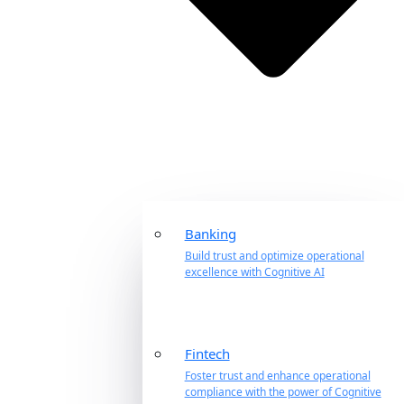
Banking
Build trust and optimize operational
excellence with Cognitive AI
Fintech
Foster trust and enhance operational
compliance with the power of Cognitive