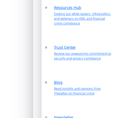
Resources Hub
Explore our white papers, infographics,
and webinars on AML and financial
crime compliance
Trust Center
Review our unwavering commitment to
security and privacy compliance
Blog
Read insights and opinions from
ThetaRay on financial crime
Newsletter