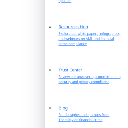
updates
Resources Hub
Explore our white papers, infographics,
and webinars on AML and financial
crime compliance
Trust Center
Review our unwavering commitment to
security and privacy compliance
Blog
Read insights and opinions from
ThetaRay on financial crime