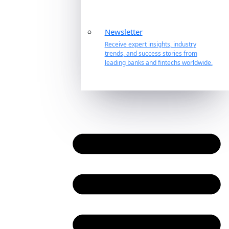
Newsletter
Receive expert insights, industry
trends, and success stories from
leading banks and fintechs worldwide.