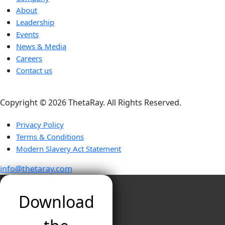
About
Leadership
Events
News & Media
Careers
Contact us
Copyright ©️ 2026 ThetaRay. All Rights Reserved.
Privacy Policy
Terms & Conditions
Modern Slavery Act Statement
info@thetaray.com
Download