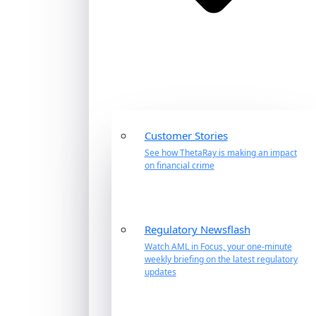
Customer Stories
See how ThetaRay is making an impact
on financial crime
Regulatory Newsflash
Watch AML in Focus, your one-minute
weekly briefing on the latest regulatory
updates