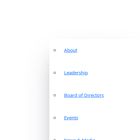
About
Leadership
Board of Directors
Events
News & Media