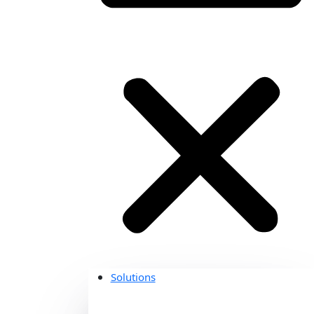
Solutions