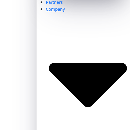
Partners
Company