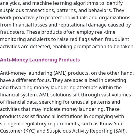
analytics, and machine learning algorithms to identify
suspicious transactions, patterns, and behaviors. They
work proactively to protect individuals and organizations
from financial losses and reputational damage caused by
fraudsters. These products often employ real-time
monitoring and alerts to raise red flags when fraudulent
activities are detected, enabling prompt action to be taken.
Anti-Money Laundering Products
Anti-money laundering (AML) products, on the other hand,
have a different focus. They are specialized in detecting
and thwarting money laundering attempts within the
financial system. AML solutions sift through vast volumes
of financial data, searching for unusual patterns and
activities that may indicate money laundering. These
products assist financial institutions in complying with
stringent regulatory requirements, such as Know Your
Customer (KYC) and Suspicious Activity Reporting (SAR),