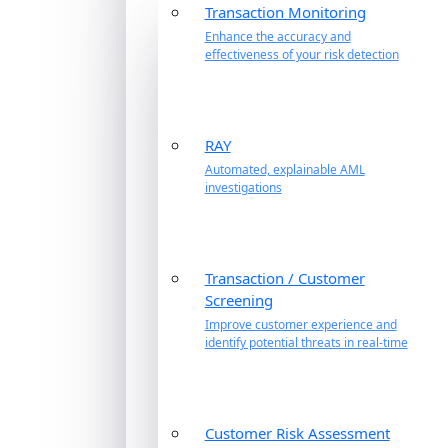
Transaction Monitoring
Enhance the accuracy and
effectiveness of your risk detection
RAY
Automated, explainable AML
investigations
Transaction / Customer
Screening
Improve customer experience and
identify potential threats in real-time
Customer Risk Assessment