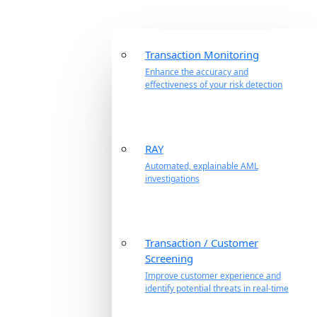
Transaction Monitoring
Enhance the accuracy and
effectiveness of your risk detection
RAY
Automated, explainable AML
investigations
Transaction / Customer
Screening
Improve customer experience and
identify potential threats in real-time