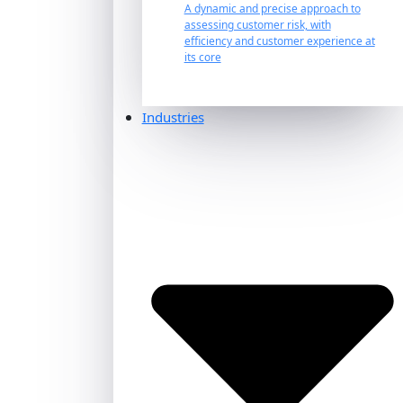
A dynamic and precise approach to
assessing customer risk, with
efficiency and customer experience at
its core
Industries