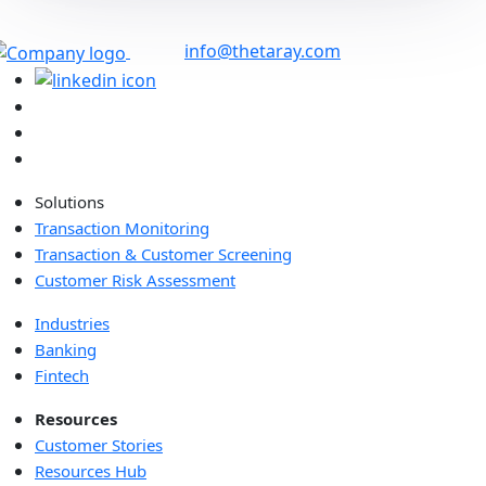
info@thetaray.com
Solutions
Transaction Monitoring
Transaction & Customer Screening
Customer Risk Assessment
Industries
Banking
Fintech
Resources
Customer Stories
Resources Hub