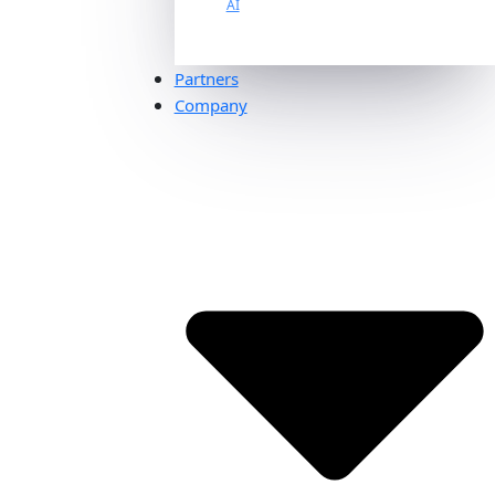
AI
Partners
Company