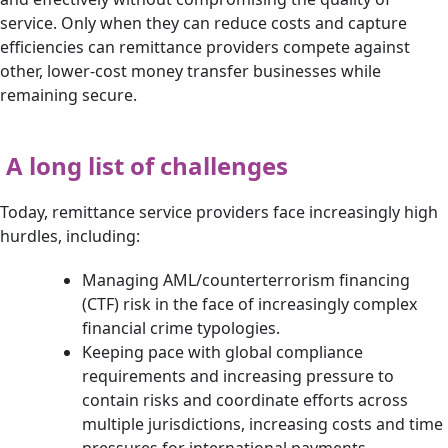
service. Only when they can reduce costs and capture
efficiencies can remittance providers compete against
other, lower-cost money transfer businesses while
remaining secure.
A long list of challenges
Today, remittance service providers face increasingly high
hurdles, including:
Managing AML/counterterrorism financing
(CTF) risk in the face of increasingly complex
financial crime typologies.
Keeping pace with global compliance
requirements and increasing pressure to
contain risks and coordinate efforts across
multiple jurisdictions, increasing costs and time
pressures for international payments.