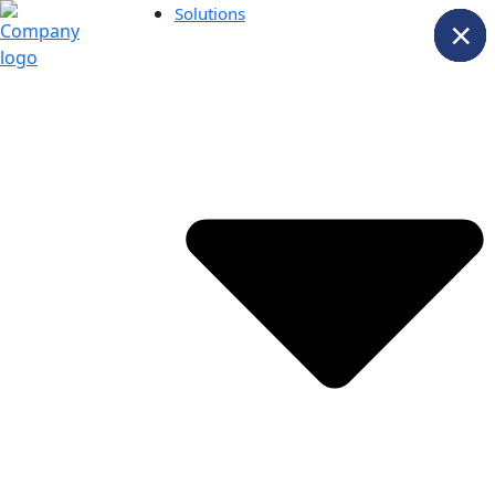
Solutions
×
×
×