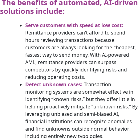
The benefits of automated, AI-driven
solutions include:
Serve customers with speed at low cost:
Remittance providers can’t afford to spend
hours reviewing transactions because
customers are always looking for the cheapest,
fastest way to send money. With AI-powered
AML, remittance providers can surpass
competitors by quickly identifying risks and
reducing operating costs.
Detect unknown cases:
Transaction
monitoring systems are somewhat effective in
identifying “known risks,” but they offer little in
helping proactively mitigate “unknown risks.” By
leveraging unbiased and semi-biased AI,
financial institutions can recognize anomalies
and find unknowns outside normal behavior,
including entirely new typologies.