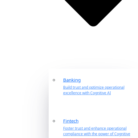
Banking
Build trust and optimize operational
excellence with Cognitive AI
Fintech
Foster trust and enhance operational
compliance with the power of Cognitive