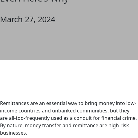
March 27, 2024
Remittances are an essential way to bring money into low-
income countries and unbanked communities, but they
are all-too-frequently used as a conduit for financial crime.
By nature, money transfer and remittance are high-risk
businesses.