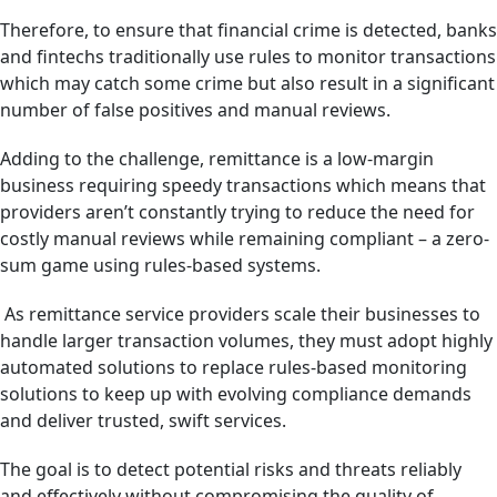
Therefore, to ensure that financial crime is detected, banks
and fintechs traditionally use rules to monitor transactions
which may catch some crime but also result in a significant
number of false positives and manual reviews.
Adding to the challenge, remittance is a low-margin
business requiring speedy transactions which means that
providers aren’t constantly trying to reduce the need for
costly manual reviews while remaining compliant – a zero-
sum game using rules-based systems.
As remittance service providers scale their businesses to
handle larger transaction volumes, they must adopt highly
automated solutions to replace rules-based monitoring
solutions to keep up with evolving compliance demands
and deliver trusted, swift services.
The goal is to detect potential risks and threats reliably
and effectively without compromising the quality of