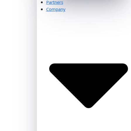
Partners
Company