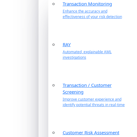
Transaction Monitoring
Enhance the accuracy and
effectiveness of your risk detection
RAY
Automated, explainable AML
investigations
Transaction / Customer
Screening
Improve customer experience and
identify potential threats in real-time
Customer Risk Assessment