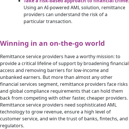
Take a risk-based approach to financial crime
:
Using an AI-powered AML solution, remittance
providers can understand the risk of a
particular transaction.
Winning in an on-the-go world
Remittance service providers have a worthy mission: to
provide a critical lifeline of support by broadening financial
access and removing barriers for low-income and
unbanked earners. But more than almost any other
financial services segment, remittance providers face risks
and global compliance requirements that can hold them
back from competing with other faster, cheaper providers.
Remittance service providers need sophisticated AML
technology to grow revenue, ensure a high level of
customer service, and win the trust of banks, fintechs, and
regulators.