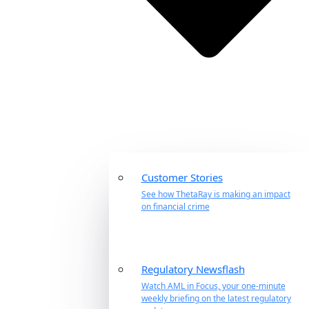
Customer Stories
See how ThetaRay is making an impact
on financial crime
Regulatory Newsflash
Watch AML in Focus, your one-minute
weekly briefing on the latest regulatory