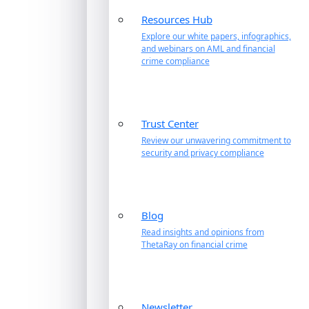
Resources Hub
Explore our white papers, infographics,
and webinars on AML and financial
crime compliance
Trust Center
Review our unwavering commitment to
security and privacy compliance
Blog
Read insights and opinions from
ThetaRay on financial crime
Newsletter