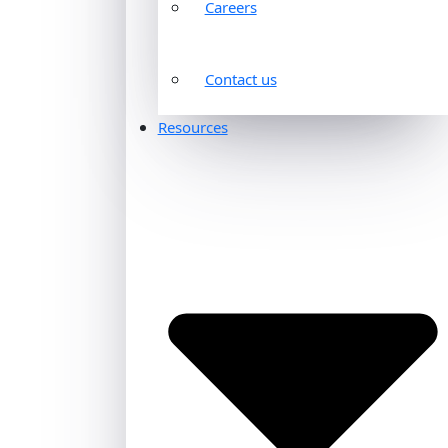
Careers
Contact us
Resources