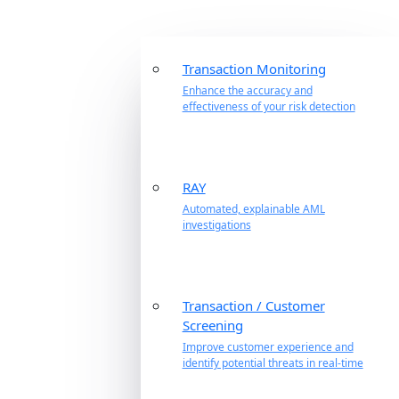
Transaction Monitoring
Enhance the accuracy and
effectiveness of your risk detection
RAY
Automated, explainable AML
investigations
Transaction / Customer
Screening
Improve customer experience and
identify potential threats in real-time