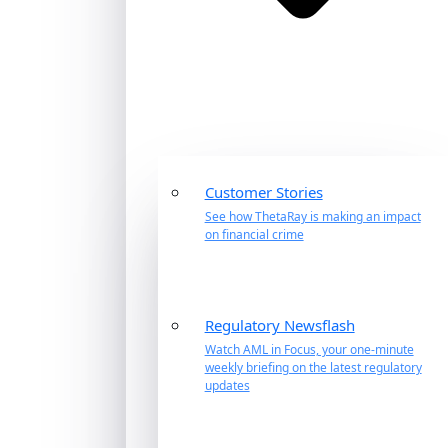
Customer Stories
See how ThetaRay is making an impact
on financial crime
Regulatory Newsflash
Watch AML in Focus, your one-minute
weekly briefing on the latest regulatory
updates