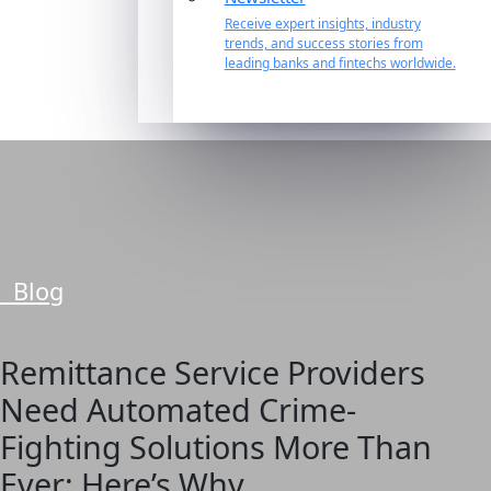
Receive expert insights, industry
trends, and success stories from
leading banks and fintechs worldwide.
Blog
Remittance Service Providers
Need Automated Crime-
Fighting Solutions More Than
Ever: Here’s Why