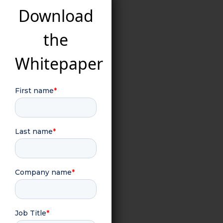
Download
the
Whitepaper