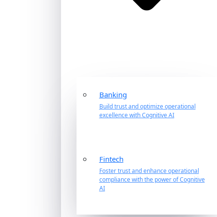
Banking
Build trust and optimize operational
excellence with Cognitive AI
Fintech
Foster trust and enhance operational
compliance with the power of Cognitive
AI