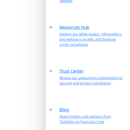
updates
Resources Hub
Explore our white papers, infographics,
and webinars on AML and financial
crime compliance
Trust Center
Review our unwavering commitment to
security and privacy compliance
Blog
Read insights and opinions from
ThetaRay on financial crime