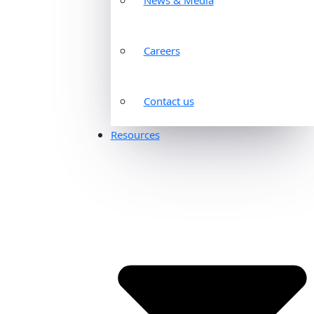
Careers
Contact us
Resources