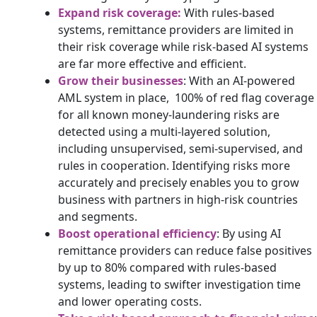
Expand risk coverage:
With rules-based
systems, remittance providers are limited in
their risk coverage while risk-based AI systems
are far more effective and efficient.
Grow their businesses
: With an AI-powered
AML system in place, 100% of red flag coverage
for all known money-laundering risks are
detected using a multi-layered solution,
including unsupervised, semi-supervised, and
rules in cooperation. Identifying risks more
accurately and precisely enables you to grow
business with partners in high-risk countries
and segments.
Boost operational efficiency
: By using AI
remittance providers can reduce false positives
by up to 80% compared with rules-based
systems, leading to swifter investigation time
and lower operating costs.