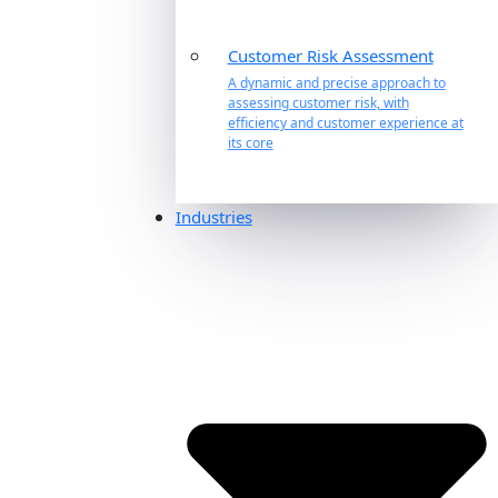
Customer Risk Assessment
A dynamic and precise approach to
assessing customer risk, with
efficiency and customer experience at
its core
Industries