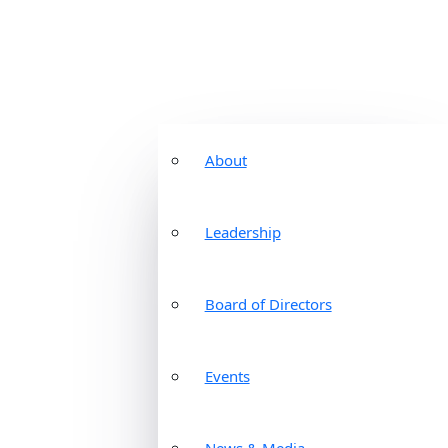
About
Leadership
Board of Directors
Events
News & Media