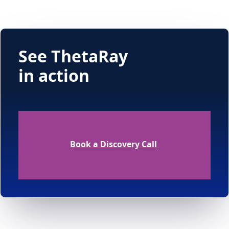
See ThetaRay
in action
Book a Discovery Call