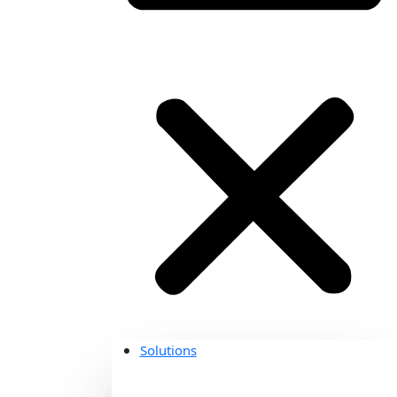
Solutions