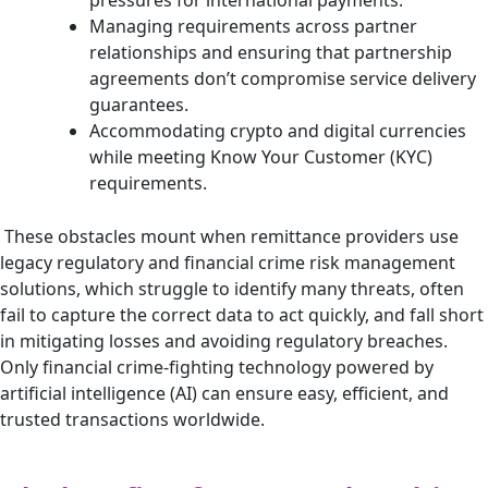
Managing requirements across partner
relationships and ensuring that partnership
agreements don’t compromise service delivery
guarantees.
Accommodating crypto and digital currencies
while meeting Know Your Customer (KYC)
requirements.
These obstacles mount when remittance providers use
legacy regulatory and financial crime risk management
solutions, which struggle to identify many threats, often
fail to capture the correct data to act quickly, and fall short
in mitigating losses and avoiding regulatory breaches.
Only financial crime-fighting technology powered by
artificial intelligence (AI) can ensure easy, efficient, and
trusted transactions worldwide.