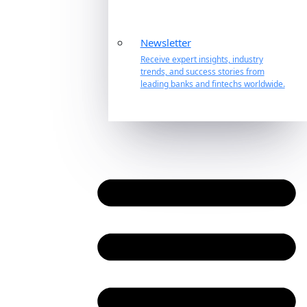
Newsletter
Receive expert insights, industry
trends, and success stories from
leading banks and fintechs worldwide.