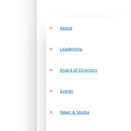
About
Leadership
Board of Directors
Events
News & Media