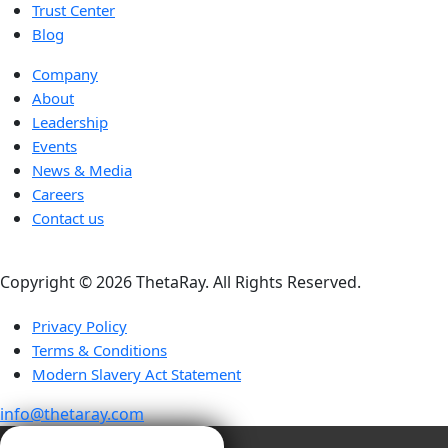
Trust Center
Blog
Company
About
Leadership
Events
News & Media
Careers
Contact us
Copyright ©️ 2026 ThetaRay. All Rights Reserved.
Privacy Policy
Terms & Conditions
Modern Slavery Act Statement
info@thetaray.com