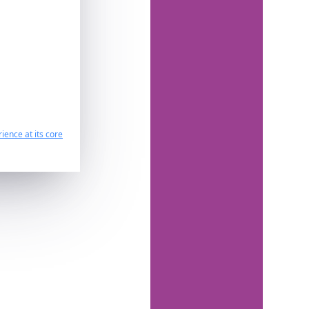
ience at its core