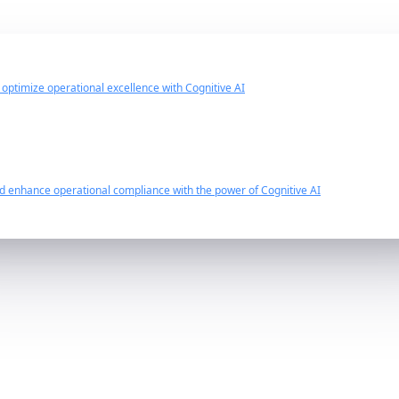
d optimize operational excellence with Cognitive AI
nd enhance operational compliance with the power of Cognitive AI