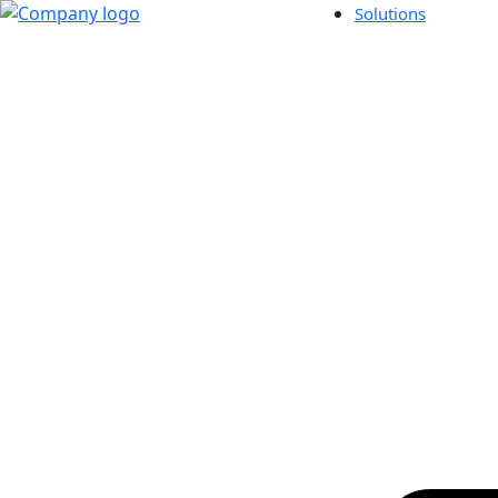
Solutions