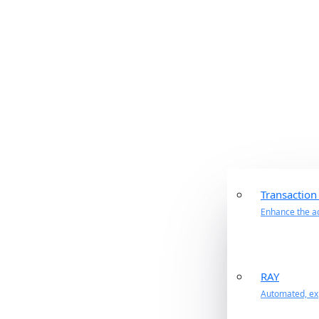
Transaction
Enhance the ac
RAY
Automated, exp