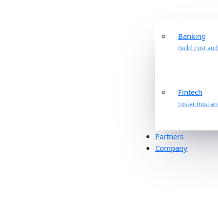
Banking
Build trust an
Fintech
Foster trust a
Partners
Company