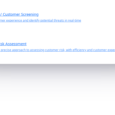
 / Customer Screening
er experience and identify potential threats in real-time
isk Assessment
precise approach to assessing customer risk, with efficiency and customer exper