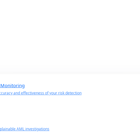
 Monitoring
curacy and effectiveness of your risk detection
lainable AML investigations