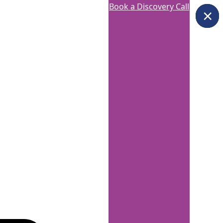
Book a Discovery Call
×
×
×