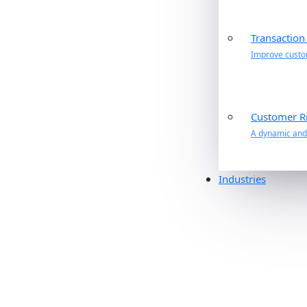
Transaction
Improve custom
Customer R
A dynamic and 
Industries