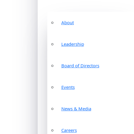
About
Leadership
Board of Directors
Events
News & Media
Careers