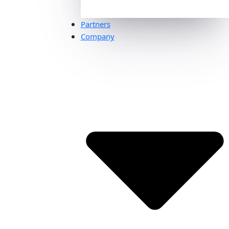
Partners
Company