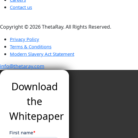
Contact us
Copyright ©️ 2026 ThetaRay. All Rights Reserved.
Privacy Policy
Terms & Conditions
Modern Slavery Act Statement
info@thetaray.com
Download
the
Whitepaper