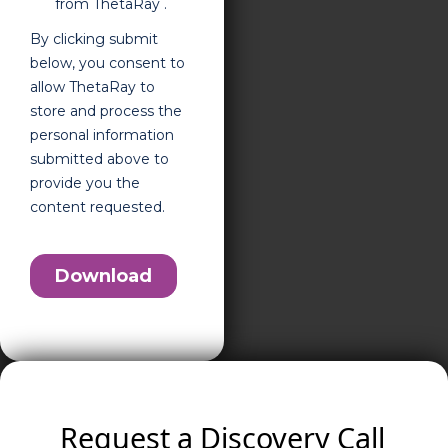
Request a Discovery Call