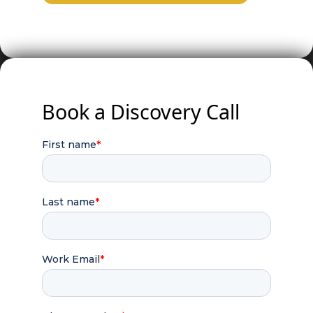
Book a Discovery Call