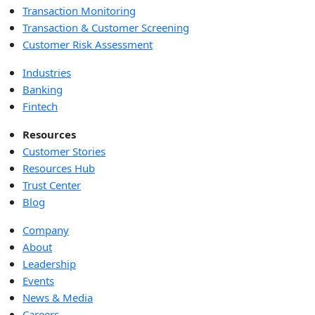
Transaction Monitoring
Transaction & Customer Screening
Customer Risk Assessment
Industries
Banking
Fintech
Resources
Customer Stories
Resources Hub
Trust Center
Blog
Company
About
Leadership
Events
News & Media
Careers