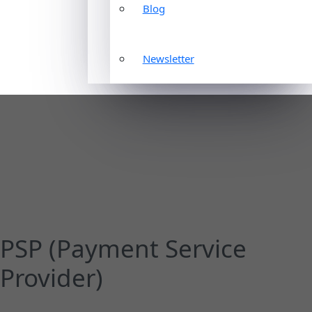
Blog
Newsletter
PSP (Payment Service
Provider)