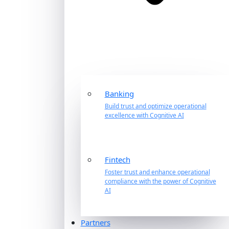
Banking
Build trust and optimize operational
excellence with Cognitive AI
Fintech
Foster trust and enhance operational
compliance with the power of Cognitive
AI
Partners