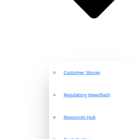
Customer Stories
Regulatory Newsflash
Resources Hub