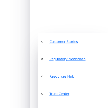
Customer Stories
Regulatory Newsflash
Resources Hub
Trust Center