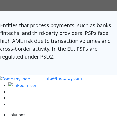
Entities that process payments, such as banks,
fintechs, and third-party providers. PSPs face
high AML risk due to transaction volumes and
cross-border activity. In the EU, PSPs are
regulated under PSD2.
info@thetaray.com
Solutions