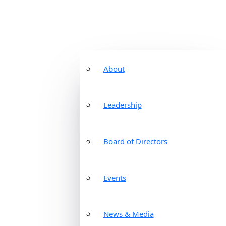
About
Leadership
Board of Directors
Events
News & Media