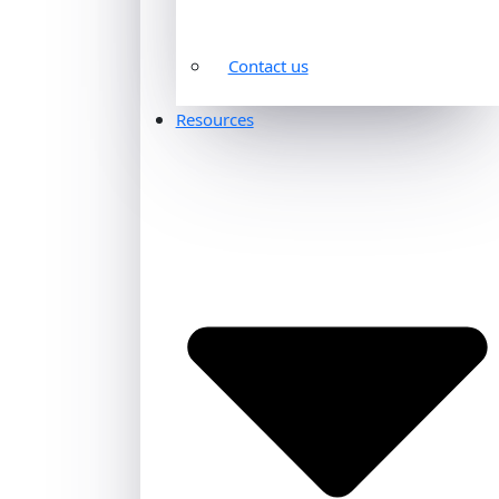
Contact us
Resources