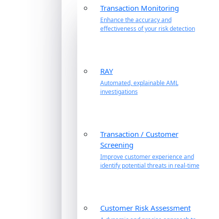
Transaction Monitoring
Enhance the accuracy and
effectiveness of your risk detection
RAY
Automated, explainable AML
investigations
Transaction / Customer
Screening
Improve customer experience and
identify potential threats in real-time
Customer Risk Assessment