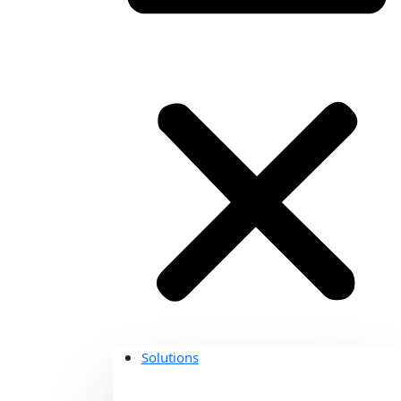
Solutions