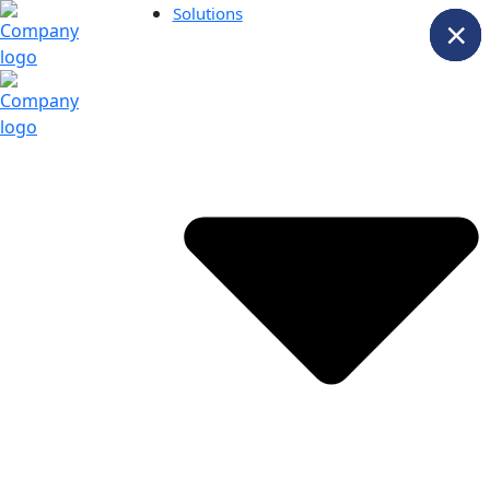
Solutions
×
×
×