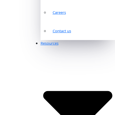
Careers
Contact us
Resources