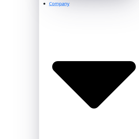
Company