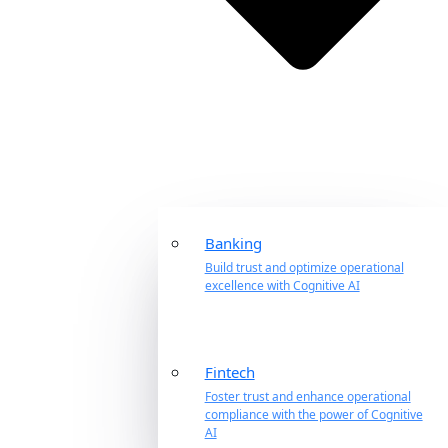
Banking
Build trust and optimize operational
excellence with Cognitive AI
Fintech
Foster trust and enhance operational
compliance with the power of Cognitive
AI