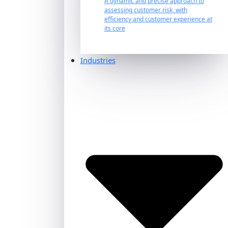
A dynamic and precise approach to
assessing customer risk, with
efficiency and customer experience at
its core
Industries