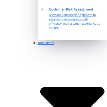
Customer Risk Assessment
A dynamic and precise approach to
assessing customer risk, with
efficiency and customer experience at
its core
Industries