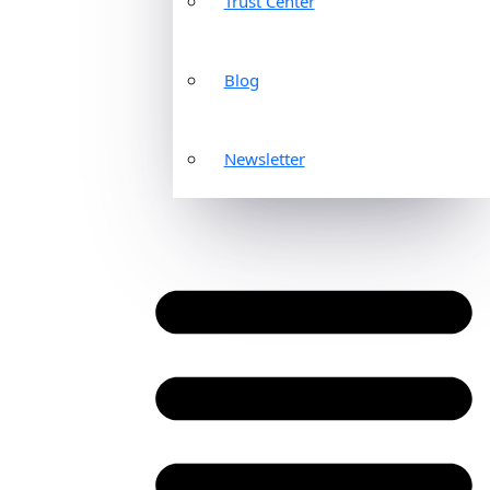
Trust Center
Blog
Newsletter