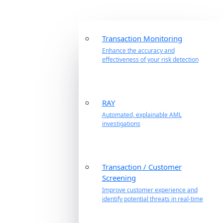
Transaction Monitoring
Enhance the accuracy and
effectiveness of your risk detection
RAY
Automated, explainable AML
investigations
Transaction / Customer
Screening
Improve customer experience and
identify potential threats in real-time