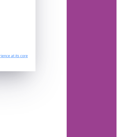
ience at its core