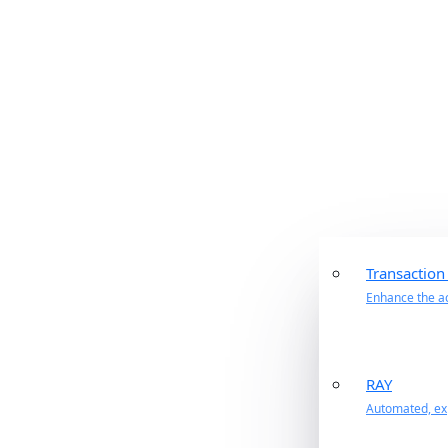
Transaction
Enhance the ac
RAY
Automated, exp