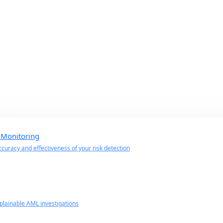
 Monitoring
curacy and effectiveness of your risk detection
lainable AML investigations