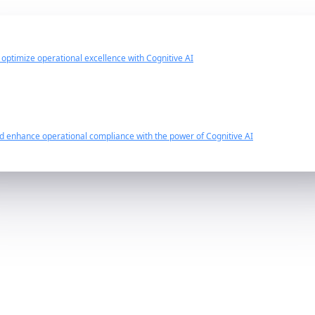
d optimize operational excellence with Cognitive AI
nd enhance operational compliance with the power of Cognitive AI