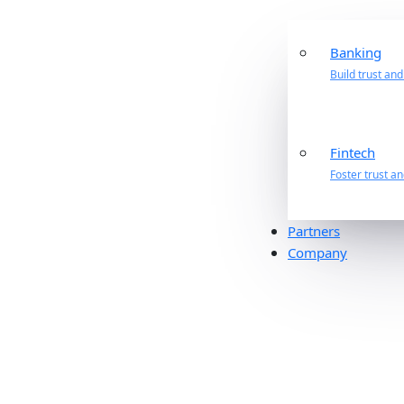
Banking
Build trust an
Fintech
Foster trust a
Partners
Company