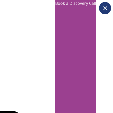
Book a Discovery Call
×
×
×