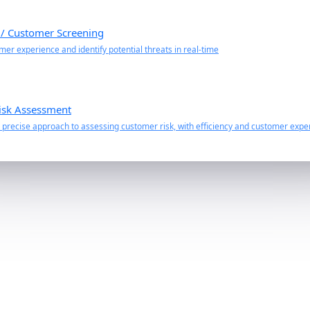
 / Customer Screening
er experience and identify potential threats in real-time
isk Assessment
precise approach to assessing customer risk, with efficiency and customer exper