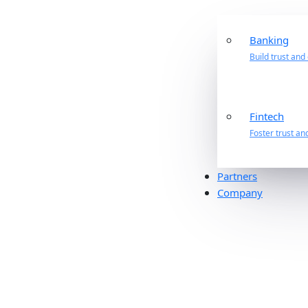
Banking
Build trust and
Fintech
Foster trust an
Partners
Company