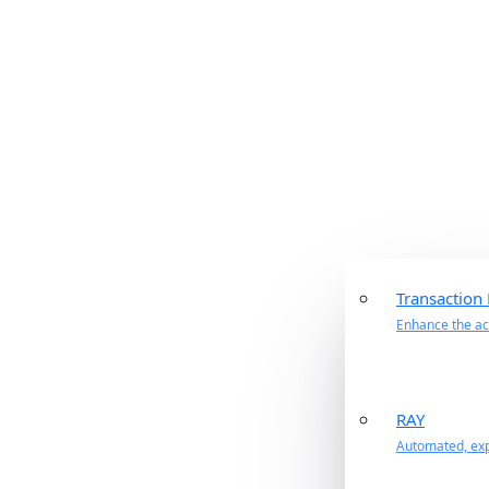
Transaction
Enhance the acc
RAY
Automated, exp