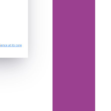
ence at its core