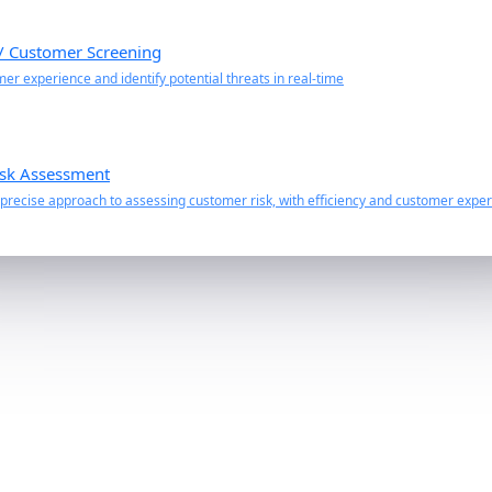
 / Customer Screening
r experience and identify potential threats in real-time
sk Assessment
recise approach to assessing customer risk, with efficiency and customer experi