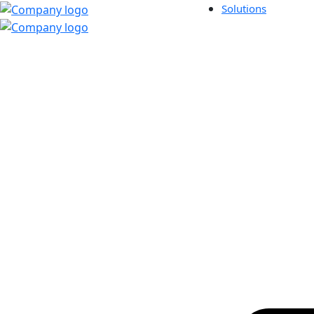
Solutions