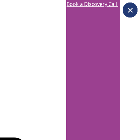
Book a Discovery Call
×
×
×