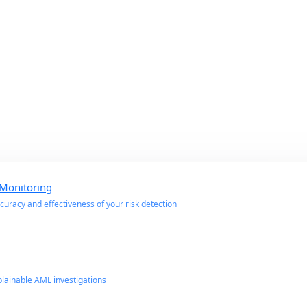
 Monitoring
uracy and effectiveness of your risk detection
lainable AML investigations