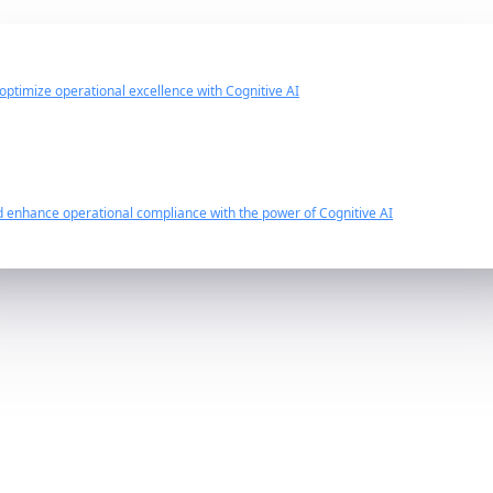
 optimize operational excellence with Cognitive AI
d enhance operational compliance with the power of Cognitive AI