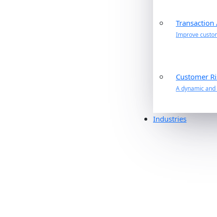
Transaction
Improve custome
Customer Ri
A dynamic and p
Industries