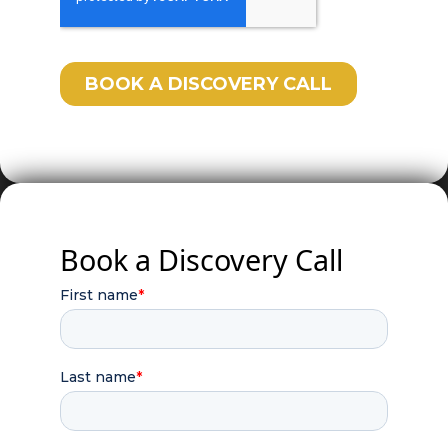
Book a Discovery Call