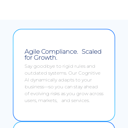
Agile Compliance. Scaled
for Growth.
Say goodbye to rigid rules and
outdated systems. Our Cognitive
AI dynamically adapts to your
business—so you can stay ahead
of evolving risks as you grow across
users, markets, and services.