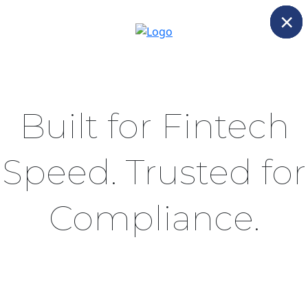
×
×
×
Built for Fintech
Speed. Trusted for
Compliance.
Scale users, payments, and geographies -
without compromising on control, detection, or
auditability.