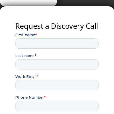
Request a Discovery Call