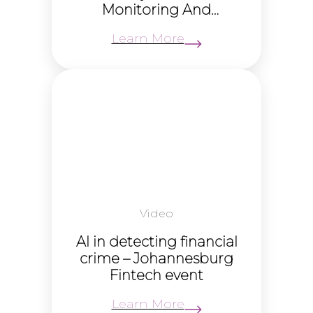
Monitoring And
Screening to drive
Learn More
growth
Video
AI in detecting financial
crime – Johannesburg
Fintech event
Learn More