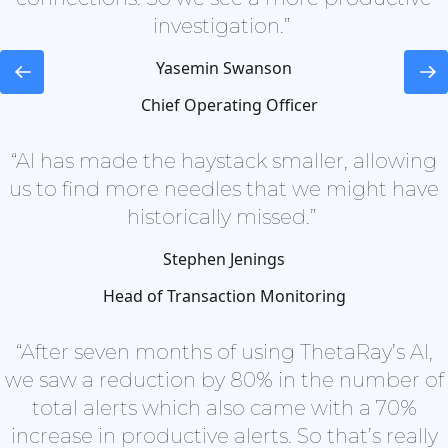
investigation.”
Yasemin Swanson
Chief Operating Officer
“AI has made the haystack smaller, allowing
us to find more needles that we might have
historically missed.”
Stephen Jenings
Head of Transaction Monitoring
“After seven months of using ThetaRay’s AI,
we saw a reduction by 80% in the number of
total alerts which also came with a 70%
increase in productive alerts. So that’s really