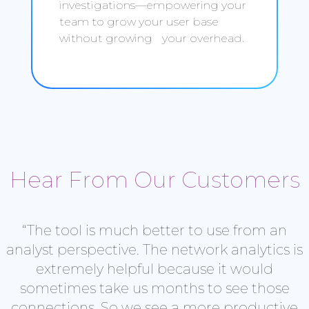
investigations—empowering your
team to grow your user base
without growing your overhead.
Hear From Our Customers
“The tool is much better to use from an
analyst perspective. The network analytics is
extremely helpful because it would
sometimes take us months to see those
connections. So we see a more productive