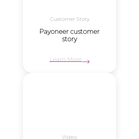
Customer Story
Payoneer customer
story
Learn More
Video