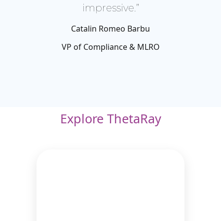
impressive.”
Catalin Romeo Barbu
VP of Compliance & MLRO
Explore ThetaRay