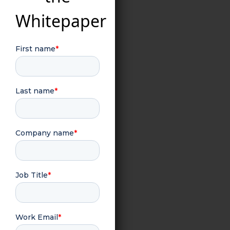
Whitepaper