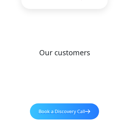
Our customers
Book a Discovery Call