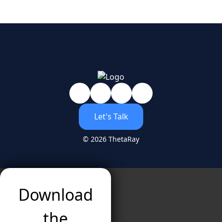
Let's Talk
© 2026 ThetaRay
Download
the