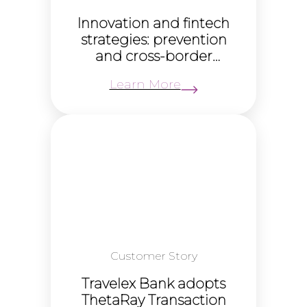
Innovation and fintech
strategies: prevention
and cross-border
payments (Fintech
Learn More
Virtual Summit)
Customer Story
Travelex Bank adopts
ThetaRay Transaction