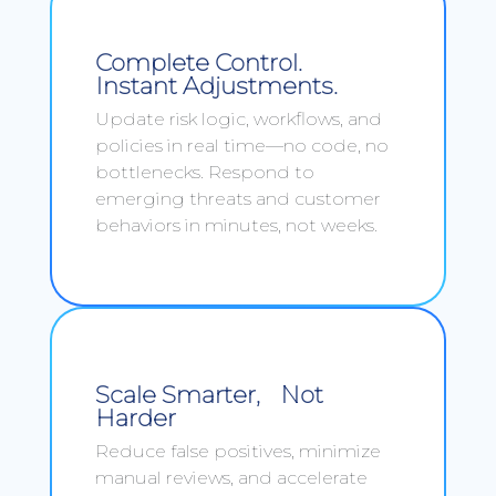
Complete Control.
Instant Adjustments.
Update risk logic, workflows, and
policies in real time—no code, no
bottlenecks. Respond to
emerging threats and customer
behaviors in minutes, not weeks.
Scale Smarter, Not
Harder
Reduce false positives, minimize
manual reviews, and accelerate